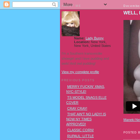
ABOUT ME
December
WELL, 
Name:
Lady Bunny
Location:
New York,
New York, United States
I'm a Southern transvestite
showgirl and I love pudding and
owls! And owl pudding!
View my complete profile
PREVIOUS POSTS
MERRY FUCKIN' XMAS,
NYC-STYLE!
TS MODEL SNAGS ELLE
COVER
CRAY CRAY!
THAT AIN'T NO LADY! IS
NOW NY TIMES
Maneki Ne
APPROVED!
CLASSIC CORN!
POSTED 
RUPAUL: LITTLE