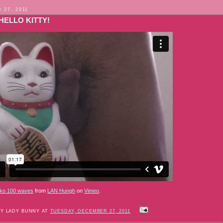
 27, 2011
HELLO KITTY!
ko 100 waves
from
LAN Hungh
on
Vimeo
.
BY LADY BUNNY AT
TUESDAY, DECEMBER 27, 2011