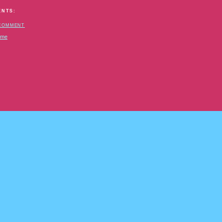
ENTS:
 COMMENT
ome