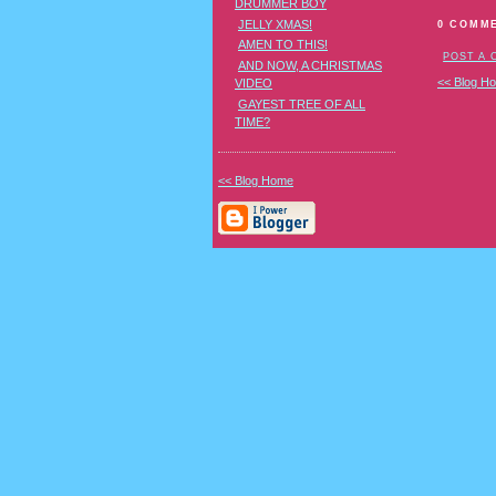
DRUMMER BOY
JELLY XMAS!
0 COMM
AMEN TO THIS!
POST A
AND NOW, A CHRISTMAS
<< Blog H
VIDEO
GAYEST TREE OF ALL
TIME?
<< Blog Home