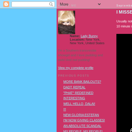
ABOUT ME
Septembe
I MISS
Usually not
10 minute 
Name:
Lady Bunny
Location:
New York,
New York, United States
I'm a Southern transvestite
showgirl and I love pudding and
owls! And owl pudding!
View my complete profile
PREVIOUS POSTS
MORE BANK BAILOUTS?
DADT REPEAL
"PHAT" REDEFINED
INTERESTING
WELL HELLO, DALAI!
!!!
NEW GLORIA ESTEFAN
I'M NOW GIVING CLASSES!
AN ABSOLUTE SCANDAL
MY PEOPLE, MY PEOPLE!