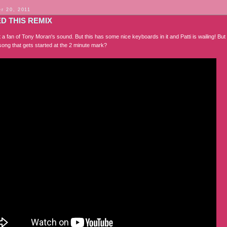
r 20, 2011
ED THIS REMIX
 a fan of Tony Moran's sound. But this has some nice keyboards in it and Patti is wailing! But
song that gets started at the 2 minute mark?