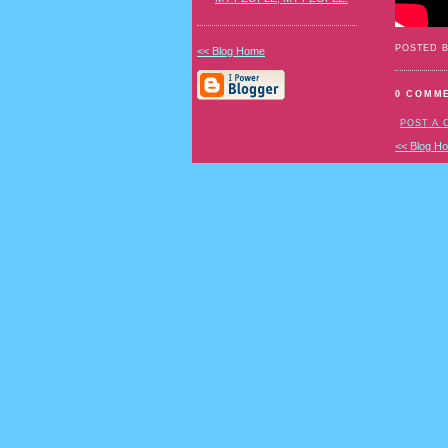
POSTED 
<< Blog Home
0 COMM
POST A
<< Blog H