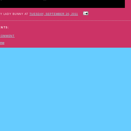
BY LADY BUNNY AT
TUESDAY, SEPTEMBER 20, 2011
ENTS:
 COMMENT
ome