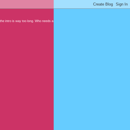
 the intro is way too long. Who needs a