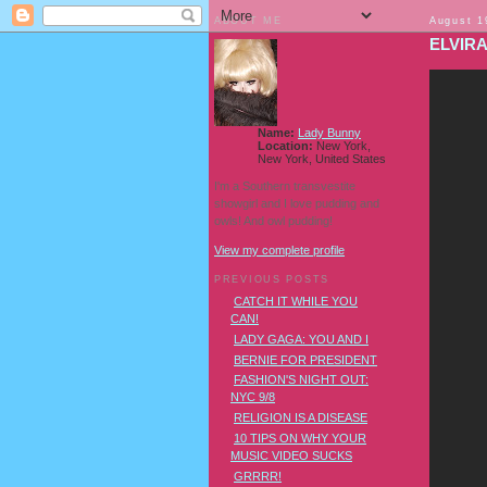
ABOUT ME
August 1
ELVIR
Name:
Lady Bunny
Location:
New York,
New York, United States
I'm a Southern transvestite
showgirl and I love pudding and
owls! And owl pudding!
View my complete profile
PREVIOUS POSTS
CATCH IT WHILE YOU
CAN!
LADY GAGA: YOU AND I
BERNIE FOR PRESIDENT
FASHION'S NIGHT OUT:
NYC 9/8
RELIGION IS A DISEASE
10 TIPS ON WHY YOUR
MUSIC VIDEO SUCKS
GRRRR!