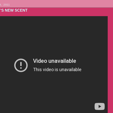
9, 2011
A'S NEW SCENT