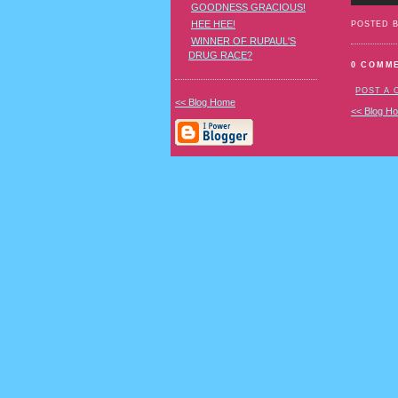
GOODNESS GRACIOUS!
HEE HEE!
POSTED 
WINNER OF RUPAUL'S
DRUG RACE?
0 COMM
POST A
<< Blog Home
<< Blog H