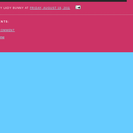
BY LADY BUNNY AT
FRIDAY, AUGUST 19, 2011
ENTS:
 COMMENT
ome