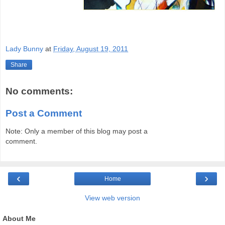
Lady Bunny
at
Friday, August 19, 2011
Share
No comments:
Post a Comment
Note: Only a member of this blog may post a
comment.
‹
›
Home
View web version
About Me