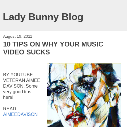
Lady Bunny Blog
August 19, 2011
10 TIPS ON WHY YOUR MUSIC
VIDEO SUCKS
BY YOUTUBE
VETERAN AIMEE
DAVISON. Some
very good tips
here!
READ:
AIMEEDAVISON