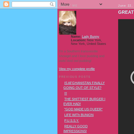
ABOUT ME
June 22,
GREAT
Name:
Lady Bunny
Location:
New York,
New York, United States
I'm a Southern transvestite
showgirl and I love pudding and
owls! And owl pudding!
View my complete profile
PREVIOUS POSTS
IS AFGHANISTAN FINALLY
GOING OUT OF STYLE?
!!!
THE SHITTIEST BURGER I
EVER HAD!
"GOD MADE US QUEER"
LIFE WITh BUNION
P.U.S.S.Y.
REALLY GOOD
IMPRESSIONS!