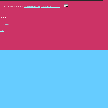
BY LADY BUNNY AT
WEDNESDAY, JUNE 22, 2011
ENTS:
 COMMENT
ome