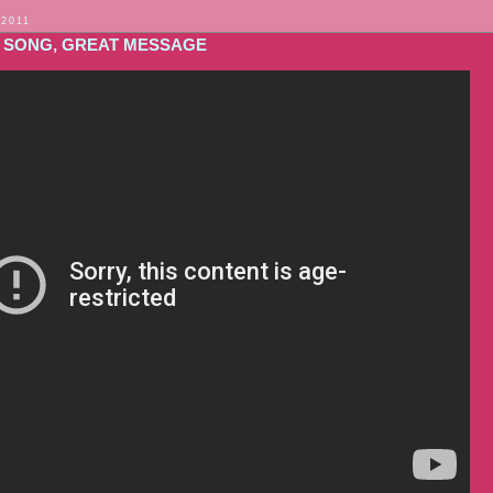
 2011
 SONG, GREAT MESSAGE