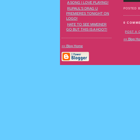
A SONG I LOVE PLAYING!
RUPAUL'S DRAG U
POSTED 
PREMIERES TONIGHT ON
LOGO!
0 COMM
HATE TO SEE MWEINER
GO BUT THIS IS A HOOT!
POST A
<< Blog H
<< Blog Home