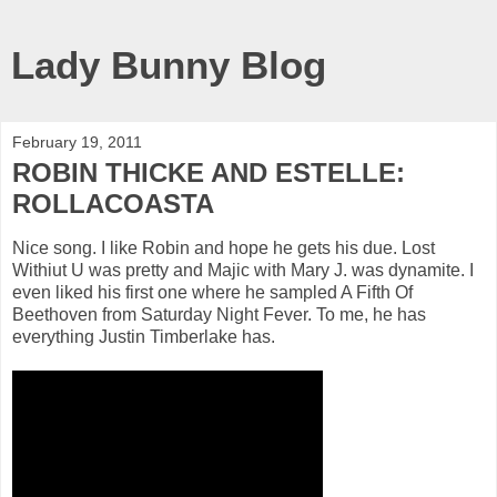
Lady Bunny Blog
February 19, 2011
ROBIN THICKE AND ESTELLE:
ROLLACOASTA
Nice song. I like Robin and hope he gets his due. Lost
Withiut U was pretty and Majic with Mary J. was dynamite. I
even liked his first one where he sampled A Fifth Of
Beethoven from Saturday Night Fever. To me, he has
everything Justin Timberlake has.