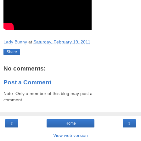
Lady Bunny
at
Saturday, February 19, 2011
Share
No comments:
Post a Comment
Note: Only a member of this blog may post a
comment.
‹
›
Home
View web version