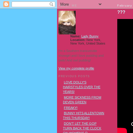
ABOUT ME
February
???
Name:
Lady Bunny
Location:
New York,
New York, United States
I'm a Southern transvestite
showgirl and I love pudding and
owls! And owl pudding!
View my complete profile
PREVIOUS POSTS
LOVE DOLLY'S
HAIRSTYLES OVER THE
YEARS!
MORE SICKNESS FROM
DEVEN GREEN
FREAKY!
BUNNY HITS ALLENTOWN
THIS THURSDAY!
DON'T LET THE GOP
TURN BACK THE CLOCK