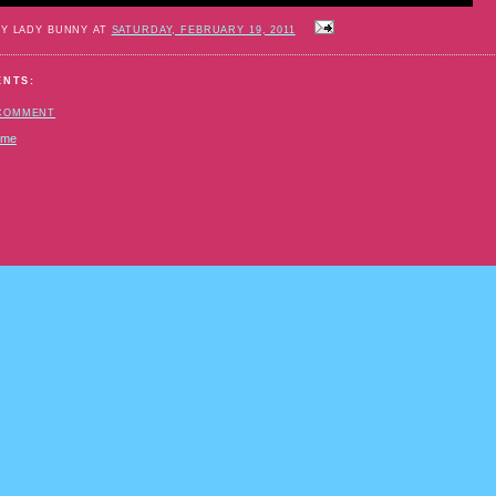
BY LADY BUNNY AT
SATURDAY, FEBRUARY 19, 2011
ENTS:
 COMMENT
ome