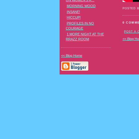
ON WOMEN'S R...
MORNING WOOD
POSTED 
INSANE!
HICCUP!
0 COMM
PROFILES IN NO
COURAGE
POST A
1 MORE NIGHT AT THE
<< Blog H
RRAZZ ROOM
<< Blog Home