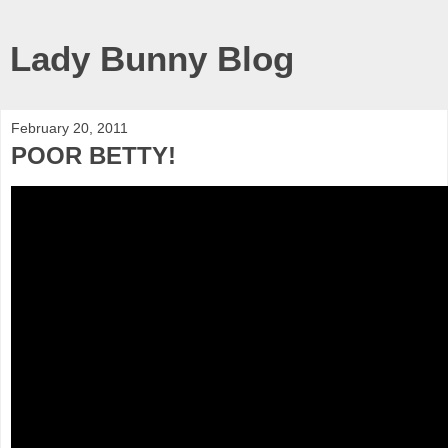
Lady Bunny Blog
February 20, 2011
POOR BETTY!