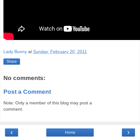
Lady Bunny
at
Sunday, February 20, 2011
Share
No comments:
Post a Comment
Note: Only a member of this blog may post a
comment.
‹
›
Home