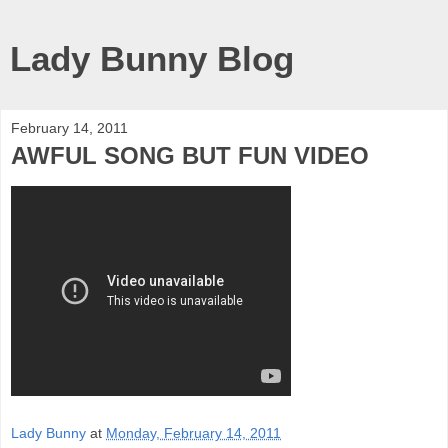
Lady Bunny Blog
February 14, 2011
AWFUL SONG BUT FUN VIDEO
Lady Bunny
at
Monday, February 14, 2011