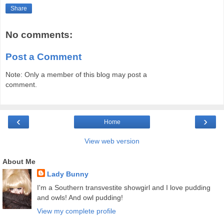
Share
No comments:
Post a Comment
Note: Only a member of this blog may post a
comment.
‹
›
Home
View web version
About Me
Lady Bunny
I'm a Southern transvestite showgirl and I love pudding
and owls! And owl pudding!
View my complete profile