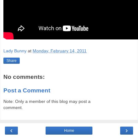
Lady Bunny
at
Monday, February 14, 2011
Share
No comments:
Post a Comment
Note: Only a member of this blog may post a
comment.
‹
›
Home