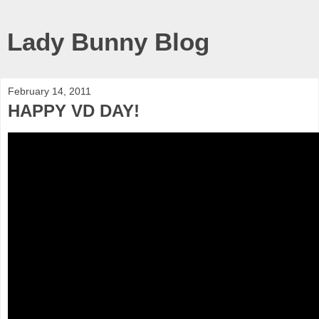
Lady Bunny Blog
February 14, 2011
HAPPY VD DAY!