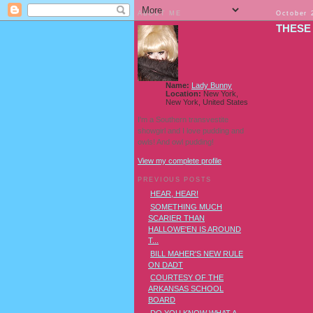
ABOUT ME
October 
THESE
Name:
Lady Bunny
Location:
New York,
New York, United States
I'm a Southern transvestite
showgirl and I love pudding and
owls! And owl pudding!
View my complete profile
PREVIOUS POSTS
HEAR, HEAR!
SOMETHING MUCH
SCARIER THAN
HALLOWE'EN IS AROUND
T...
BILL MAHER'S NEW RULE
ON DADT
COURTESY OF THE
ARKANSAS SCHOOL
BOARD