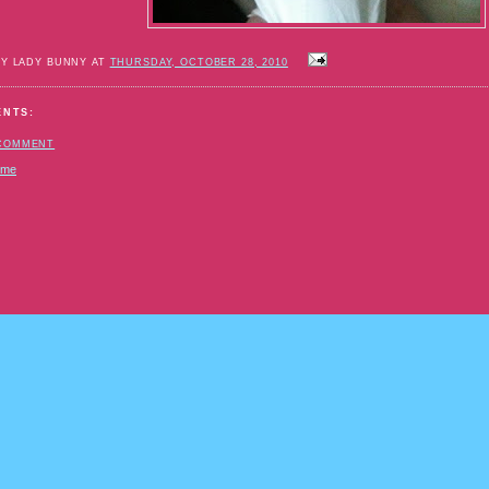
BY LADY BUNNY AT
THURSDAY, OCTOBER 28, 2010
ENTS:
 COMMENT
ome