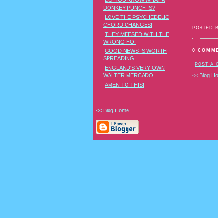
DO YOU KNOW WHAT A
DONKEY-PUNCH IS?
LOVE THE PSYCHEDELIC
CHORD CHANGES!
POSTED 
THEY MEESED WITH THE
WRONG HO!
0 COMM
GOOD NEWS IS WORTH
SPREADING
POST A
ENGLAND'S VERY OWN
WALTER MERCADO
<< Blog H
AMEN TO THIS!
<< Blog Home