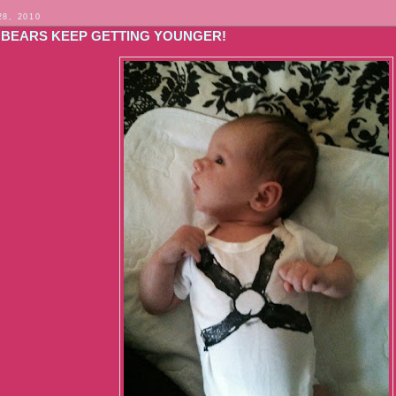
28, 2010
 BEARS KEEP GETTING YOUNGER!