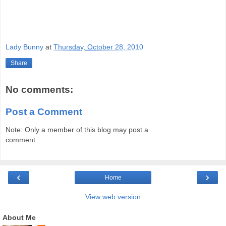
Lady Bunny
at
Thursday, October 28, 2010
Share
No comments:
Post a Comment
Note: Only a member of this blog may post a
comment.
‹
›
Home
View web version
About Me