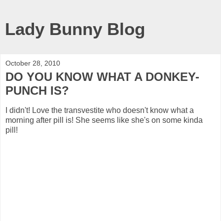
Lady Bunny Blog
October 28, 2010
DO YOU KNOW WHAT A DONKEY-
PUNCH IS?
I didn't! Love the transvestite who doesn't know what a
morning after pill is! She seems like she's on some kinda
pill!