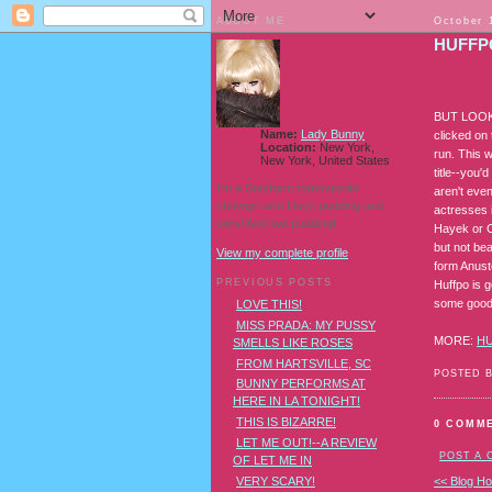
ABOUT ME
October 
HUFFPO
BUT LOOK 
Name:
Lady Bunny
clicked on 
Location:
New York,
run. This 
New York, United States
title--you'
I'm a Southern transvestite
aren't even
showgirl and I love pudding and
actresses 
owls! And owl pudding!
Hayek or C
but not bea
View my complete profile
form Anust
PREVIOUS POSTS
Huffpo is g
some good
LOVE THIS!
MISS PRADA: MY PUSSY
MORE:
H
SMELLS LIKE ROSES
FROM HARTSVILLE, SC
POSTED 
BUNNY PERFORMS AT
HERE IN LA TONIGHT!
THIS IS BIZARRE!
0 COMM
LET ME OUT!--A REVIEW
POST A
OF LET ME IN
VERY SCARY!
<< Blog H