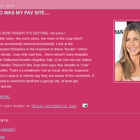
15, 2010
 WAS MY FAV SITE....
HOW TRASHY IT'S GETTING. I'm sorry I
this story--the more clicks, the more of this crap they'll
was prominently featured prominently. Look at the
d expect fireworks in the response to these "insults"--which
 insults. Joan only said that... there weren't many beautiful
in Hollywood besides Angelina Jolie. (Can she not see Salma
harlize Theron?) But Joan then says that Jennifer is "cute"
utiful. That's a compliment--not an insult. And the response
on's camp is to merely say they are aware of the comments. If
oing to transform itself into a gossip site, at least get
 gossip.
UFFPO
BY LADY BUNNY AT
FRIDAY, OCTOBER 15, 2010
ENTS:
 COMMENT
ome