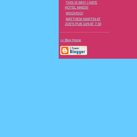
THIS IS WHY I HATE
HOTEL MAIDS!
WOOHOO!
MATTHEW MARTIN AT
JOE'S PUB 10/9 AT 7:30
<< Blog Home