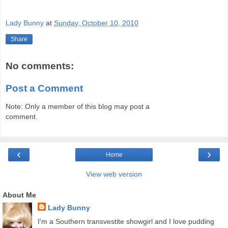
Lady Bunny
at
Sunday, October 10, 2010
Share
No comments:
Post a Comment
Note: Only a member of this blog may post a
comment.
‹
›
Home
View web version
About Me
Lady Bunny
I'm a Southern transvestite showgirl and I love pudding