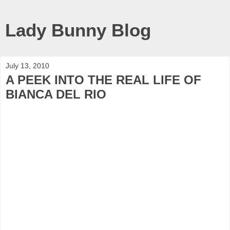
Lady Bunny Blog
July 13, 2010
A PEEK INTO THE REAL LIFE OF
BIANCA DEL RIO