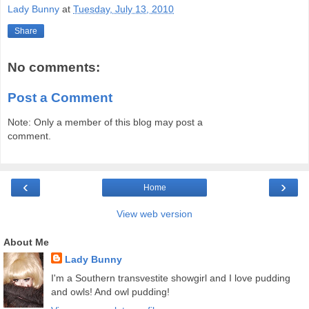
Lady Bunny
at
Tuesday, July 13, 2010
Share
No comments:
Post a Comment
Note: Only a member of this blog may post a
comment.
‹
›
Home
View web version
About Me
Lady Bunny
I'm a Southern transvestite showgirl and I love pudding
and owls! And owl pudding!