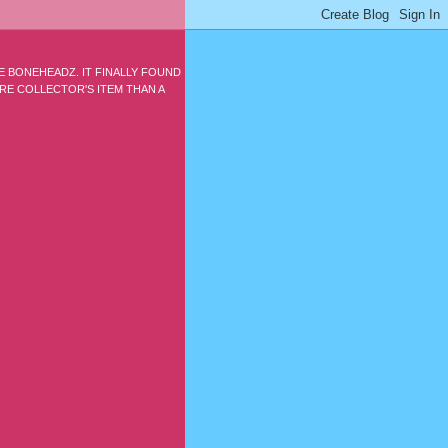
E BONEHEADZ. IT FINALLY FOUND
ARE COLLECTOR'S ITEM THAN A