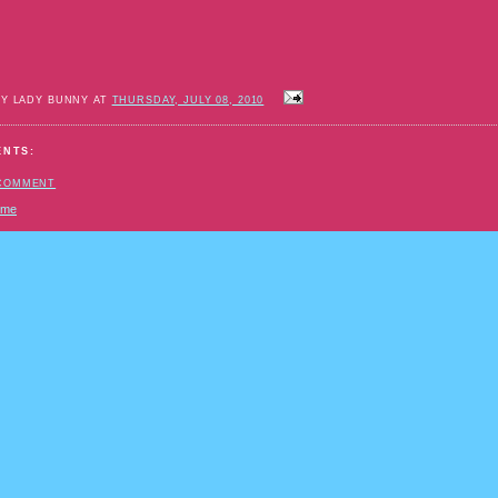
BY LADY BUNNY AT
THURSDAY, JULY 08, 2010
ENTS:
 COMMENT
ome