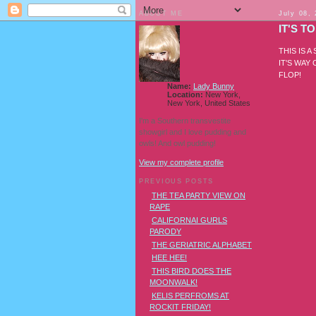
ABOUT ME
July 08,
IT'S 
THIS IS 
IT'S WAY
FLOP!
Name:
Lady Bunny
Location:
New York,
New York, United States
I'm a Southern transvestite
showgirl and I love pudding and
owls! And owl pudding!
View my complete profile
PREVIOUS POSTS
THE TEA PARTY VIEW ON
RAPE
CALIFORNAI GURLS
PARODY
THE GERIATRIC ALPHABET
HEE HEE!
THIS BIRD DOES THE
MOONWALK!
KELIS PERFROMS AT
ROCKIT FRIDAY!