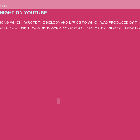
 2010
TONIGHT ON YOUTUBE
A SONG WHICH I WROTE THE MELODY AND LYRICS TO WHICH WAS PRODUCED BY TH
 ONTO YOUTUBE. IT WAS RELEASED 3 YEARS AGO. I PREFER TO THINK OF IT AS A R