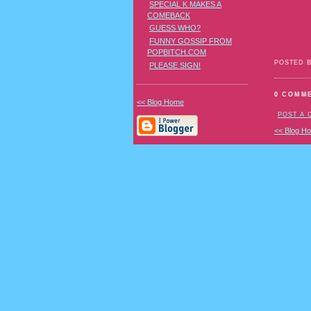
SPECIAL K MAKES A
COMEBACK
GUESS WHO?
FUNNY GOSSIP FROM
POPBITCH.COM
POSTED 
PLEASE SIGN!
0 COMM
<< Blog Home
POST A
<< Blog H