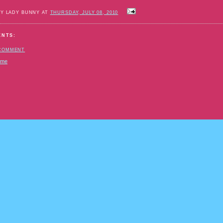
BY LADY BUNNY AT
THURSDAY, JULY 08, 2010
ENTS:
 COMMENT
ome