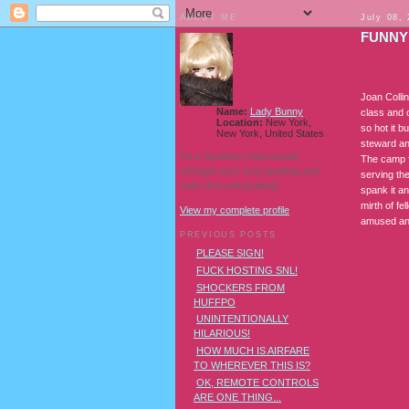
ABOUT ME
July 08,
FUNNY
Joan Colli
Name:
Lady Bunny
class and 
Location:
New York,
so hot it b
New York, United States
steward an
I'm a Southern transvestite
The camp fl
showgirl and I love pudding and
serving th
owls! And owl pudding!
spank it a
mirth of f
View my complete profile
amused an
PREVIOUS POSTS
PLEASE SIGN!
FUCK HOSTING SNL!
SHOCKERS FROM
HUFFPO
UNINTENTIONALLY
HILARIOUS!
HOW MUCH IS AIRFARE
TO WHEREVER THIS IS?
OK, REMOTE CONTROLS
ARE ONE THING...