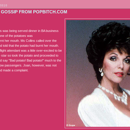
 2010
 GOSSIP FROM POPBITCH.COM
ns was being served dinner in BA business
one of the potatoes was
urnt her mouth. Ms Collins called over the
d told that the potato had burnt her mouth.
ight attendant was a little over-excited to be
e star so took the potato and proceeded to
nd say "Bad potato! Bad potato!" much to the
ellow passengers. Joan, however, was not
d made a complaint.