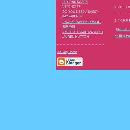
DID THIS SCARE
ANYONE???
POSTED 
DO YOU NEED A SASSY
GAY FRIEND?
0 COMM
RAQUEL WELCH LOSING
HER WIG
POST A
ANGIE XTRAVAGANZA AND
<< Blog H
LAUREN HUTTON
<< Blog Home