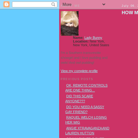
ABOUT ME
July 06,
HOW M
Name:
Lady Bunny
Location:
New York,
New York, United States
I'm a Southern transvestite
showgirl and I love pudding and
owls! And owl pudding!
View my complete profile
PREVIOUS POSTS
OK, REMOTE CONTROLS
ARE ONE THING...
DID THIS SCARE
ANYONE???
DO YOU NEED A SASSY
GAY FRIEND?
RAQUEL WELCH LOSING
HER WIG
ANGIE XTRAVAGANZA AND
LAUREN HUTTON