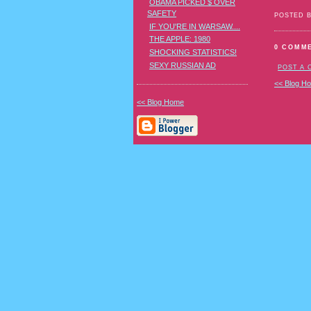
OBAMA PICKED $ OVER
SAFETY
POSTED 
IF YOU'RE IN WARSAW....
THE APPLE: 1980
0 COMM
SHOCKING STATISTICS!
SEXY RUSSIAN AD
POST A
<< Blog H
<< Blog Home