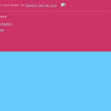
BY LADY BUNNY AT
TUESDAY, JULY 06, 2010
ENTS:
 COMMENT
ome