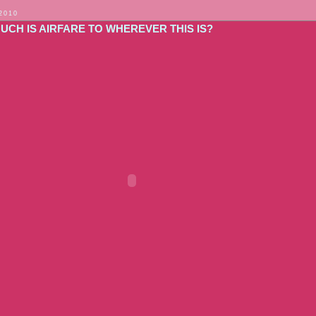
 2010
UCH IS AIRFARE TO WHEREVER THIS IS?