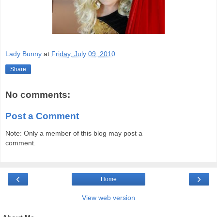
Lady Bunny
at
Friday, July 09, 2010
Share
No comments:
Post a Comment
Note: Only a member of this blog may post a
comment.
‹
›
Home
View web version