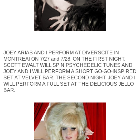
JOEY ARIAS AND I PERFORM AT DIVERSCITE IN
MONTREAl ON 7/27 and 7/28. ON THE FIRST NIGHT.
SCOTT EWALT WILL SPIN PSYCHEDELIC TUNES AND
JOEY AND I WILL PERFORM A SHORT GO-GO-INSPIRED
SET AT VELVET BAR. THE SECOND NIGHT, JOEY AND I
WILL PERFORM A FULL SET AT THE DELICIOUS JELLO
BAR.