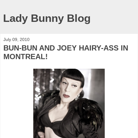
Lady Bunny Blog
July 09, 2010
BUN-BUN AND JOEY HAIRY-ASS IN
MONTREAL!