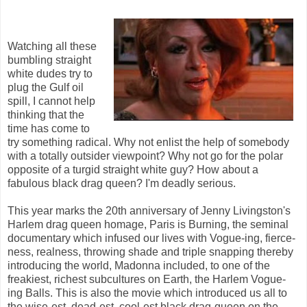
Watching all these
bumbling straight
white dudes try to
plug the Gulf oil
spill, I cannot help
thinking that the
time has come to
try something radical. Why not enlist the help of somebody
with a totally outsider viewpoint? Why not go for the polar
opposite of a turgid straight white guy? How about a
fabulous black drag queen? I'm deadly serious.
This year marks the 20th anniversary of Jenny Livingston's
Harlem drag queen homage, Paris is Burning, the seminal
documentary which infused our lives with Vogue-ing, fierce-
ness, realness, throwing shade and triple snapping thereby
introducing the world, Madonna included, to one of the
freakiest, richest subcultures on Earth, the Harlem Vogue-
ing Balls. This is also the movie which introduced us all to
the wise-est, dead-est, cool-est black drag-queen on the