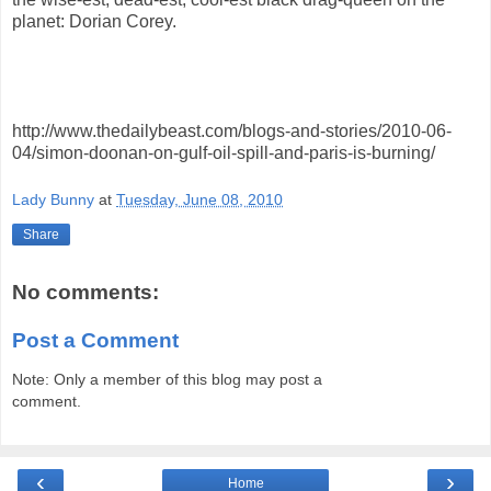
planet: Dorian Corey.
http://www.thedailybeast.com/blogs-and-stories/2010-06-
04/simon-doonan-on-gulf-oil-spill-and-paris-is-burning/
Lady Bunny
at
Tuesday, June 08, 2010
Share
No comments:
Post a Comment
Note: Only a member of this blog may post a
comment.
‹
›
Home