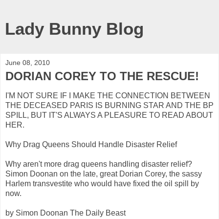
Lady Bunny Blog
June 08, 2010
DORIAN COREY TO THE RESCUE!
I'M NOT SURE IF I MAKE THE CONNECTION BETWEEN
THE DECEASED PARIS IS BURNING STAR AND THE BP
SPILL, BUT IT'S ALWAYS A PLEASURE TO READ ABOUT
HER.
Why Drag Queens Should Handle Disaster Relief
Why aren't more drag queens handling disaster relief?
Simon Doonan on the late, great Dorian Corey, the sassy
Harlem transvestite who would have fixed the oil spill by
now.
by Simon Doonan The Daily Beast