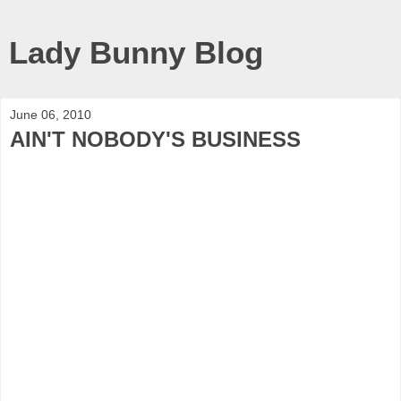
Lady Bunny Blog
June 06, 2010
AIN'T NOBODY'S BUSINESS