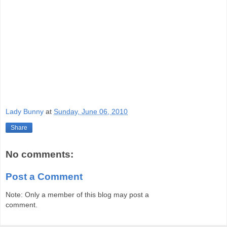
Lady Bunny
at
Sunday, June 06, 2010
Share
No comments:
Post a Comment
Note: Only a member of this blog may post a
comment.