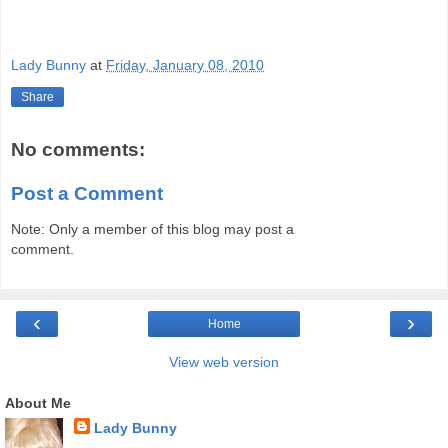
Lady Bunny
at
Friday, January 08, 2010
Share
No comments:
Post a Comment
Note: Only a member of this blog may post a
comment.
‹
›
Home
View web version
About Me
Lady Bunny