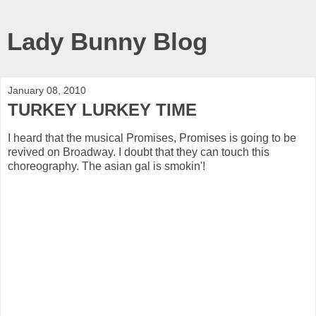
Lady Bunny Blog
January 08, 2010
TURKEY LURKEY TIME
I heard that the musical Promises, Promises is going to be
revived on Broadway. I doubt that they can touch this
choreography. The asian gal is smokin'!