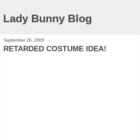
Lady Bunny Blog
September 26, 2009
RETARDED COSTUME IDEA!