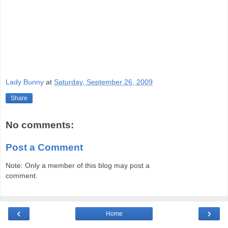
Lady Bunny
at
Saturday, September 26, 2009
Share
No comments:
Post a Comment
Note: Only a member of this blog may post a
comment.
‹
›
Home