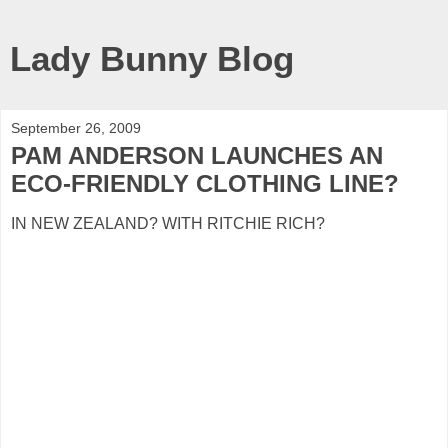
Lady Bunny Blog
September 26, 2009
PAM ANDERSON LAUNCHES AN
ECO-FRIENDLY CLOTHING LINE?
IN NEW ZEALAND? WITH RITCHIE RICH?