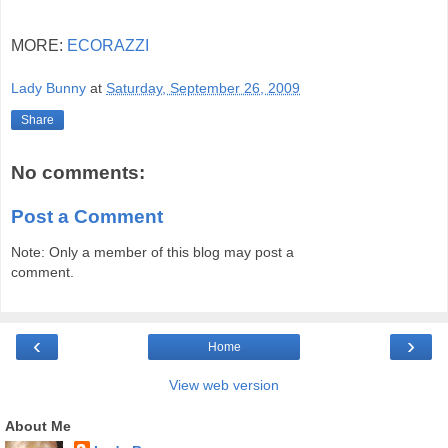
MORE:
ECORAZZI
Lady Bunny
at
Saturday, September 26, 2009
Share
No comments:
Post a Comment
Note: Only a member of this blog may post a
comment.
‹
›
Home
View web version
About Me