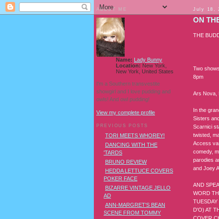
ABOUT ME
July 18,
ON TH
THE BUD
Name:
Lady Bunny
Location:
New York,
Two shows 
New York, United States
8pm
I'm a Southern transvestite
showgirl and I love pudding and
Ars Nova, 
owls! And owl pudding!
In the gran
View my complete profile
Sisters an
PREVIOUS POSTS
Scarnici s
twisted, ma
TORI MEETS WHOREY!
Access var
DANCING WITH THE
comedy, mu
'TARDS
parodies a
BRUNO REVIEW
and Joey A
HEDDA LETTUCE COVERS
POKER FACE
AND SPEA
BIZARRE VINTAGE JELLO
WORD THA
AD
TUESDAY 
ANN-MARGRET'S BEAN
D'O) AT 
SCENE FROM TOMMY
COVER C