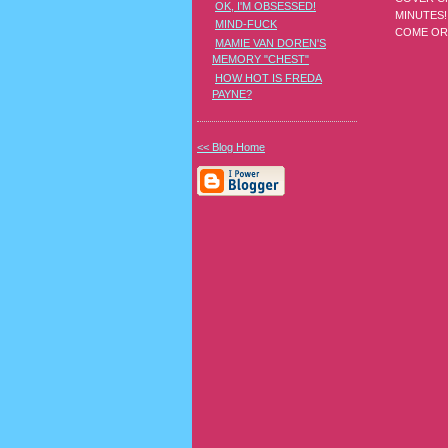
OK, I'M OBSESSED!
MINUTES!
MIND-FUCK
COME OR 
MAMIE VAN DOREN'S
MEMORY "CHEST"
HOW HOT IS FREDA
PAYNE?
<< Blog Home