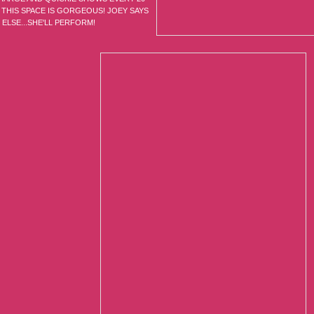
 THIS SPACE IS GORGEOUS! JOEY SAYS
ELSE...SHE'LL PERFORM!