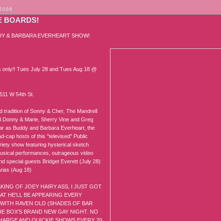
 2009
E BOARDS!
DY & BARBARA EVERHEART SHOW!
only!! Tues July 28 and Tues Aug 18 @
511 W 54th St.
d tradition of Sonny & Cher, The Mandrell
d Donny & Marie, Sherry Vine and Greg
tar as Buddy and Barbara Everheart, the
d-cap hosts of this "televised" Public
iety show featuring hysterical sketch
sical performances, outrageous video
nd special guests Bridget Everett (July 28)
rias (Aug 18)
KING OF JOEY HAIRY ASS, I JUST GOT
T HE'LL BE APPEARING EVERY
WITH RAVEN OLD (SHADES OF BAR
THE BOX'S BRAND NEW GAY NIGHT. NO
HARGE AND QUICKIE SHOWS EVERY 20