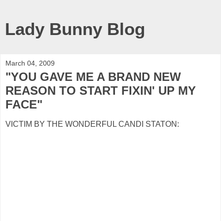
Lady Bunny Blog
March 04, 2009
"YOU GAVE ME A BRAND NEW
REASON TO START FIXIN' UP MY
FACE"
VICTIM BY THE WONDERFUL CANDI STATON: