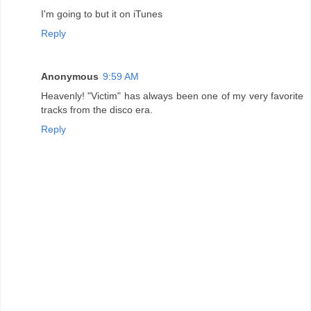
I'm going to but it on iTunes
Reply
Anonymous
9:59 AM
Heavenly! "Victim" has always been one of my very favorite
tracks from the disco era.
Reply