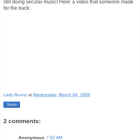
still doing secular music! Here' a video that someone made
for the track:
Lady Bunny
at
Wednesday, March 04, 2009
Share
2 comments:
Anonymous
7:52 AM