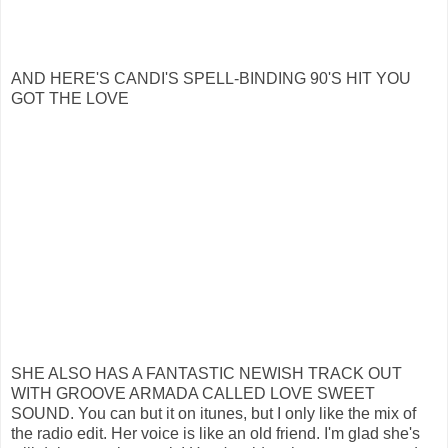
AND HERE'S CANDI'S SPELL-BINDING 90'S HIT YOU
GOT THE LOVE
SHE ALSO HAS A FANTASTIC NEWISH TRACK OUT
WITH GROOVE ARMADA CALLED LOVE SWEET
SOUND. You can but it on itunes, but I only like the mix of
the radio edit. Her voice is like an old friend. I'm glad she's