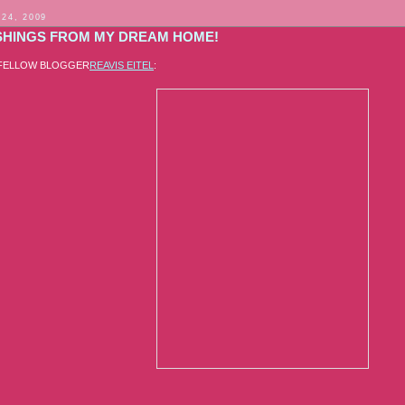
 24, 2009
SHINGS FROM MY DREAM HOME!
 FELLOW BLOGGER
REAVIS EITEL
: