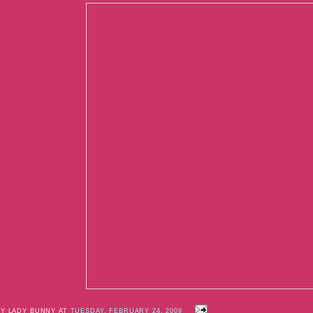
BY LADY BUNNY AT
TUESDAY, FEBRUARY 24, 2009