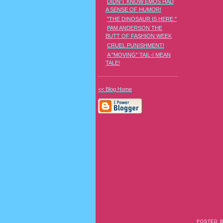
DIDN'T KNOW EMOS HAD
A SENSE OF HUMOR!
"THE DINOSAUR IS HERE."
PAM ANDERSON THE
BUTT OF FASHION WEEK
CRUEL PUNISHMENT!
A "MOVING" TAIL-I MEAN
TALE!
<< Blog Home
POSTED 