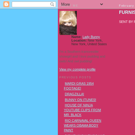
ABOUT ME
February
FURNI
SENT BY
Name:
Lady Bunny
Location:
New York,
New York, United States
I'm a Southern transvestite
showgirl and I love pudding and
owls! And owl pudding!
View my complete profile
PREVIOUS POSTS
MARDI GRAS 1954
FOOTAGE!
DRAGZILLA!
BUNNY ON ITUNES!
HOUSE OF NINJA
YOUTUBE CLIPS FROM
MR. BLACK
RIO CARNAVAL QUEEN
WEARS OBAMA BODY
PAINT