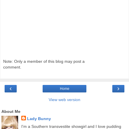
Note: Only a member of this blog may post a
comment.
‹
›
Home
View web version
About Me
Lady Bunny
I'm a Southern transvestite showgirl and I love pudding