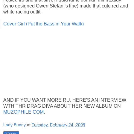
(who designed Gwen Stefani's line) made that cute red and
white racing outfit.
Cover Girl (Put the Bass in Your Walk)
AND IF YOU WANT MORE RU, HERE'S AN INTERVIEW
WTH THR DRAG DIVA ABOUT HER NEW ALBUM ON
MUZOPHILE.COM
.
Lady Bunny
at
Tuesday, February 24, 2009