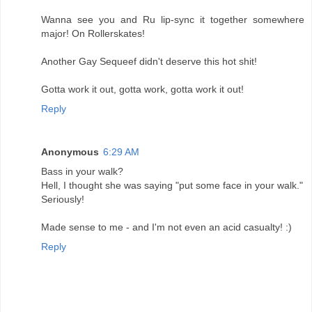
Wanna see you and Ru lip-sync it together somewhere
major! On Rollerskates!
Another Gay Sequeef didn't deserve this hot shit!
Gotta work it out, gotta work, gotta work it out!
Reply
Anonymous
6:29 AM
Bass in your walk?
Hell, I thought she was saying "put some face in your walk."
Seriously!
Made sense to me - and I'm not even an acid casualty! :)
Reply