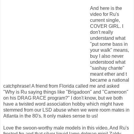
And here is the
video for Ru's
current single,
COVER GIRL. I
don't really
understand what
"put some bass in
your walk" means,
buy I also never
understood what
"sashay chante"
meant ether and t
became a national
catchphrase! A friend from Florida called me and asked
"Why is Ru saying things like "Brigadoon" and "Cameroon"
on his DRAG RACE program?" I don't know, but we both
have a twisted word association hobby which might have
stemmed from our LSD abuse when we were room mates in
Atlanta in the 80's. It only makes sense to us!
Love the swoon-worthy male models in this video, And Ru's
frosted fro and that silver liquid lame dolman mini! Zaldy