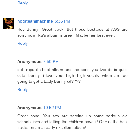
Reply
hotsteammachine
5:35 PM
Hey Bunny! Great track! Bet those bastards at AGS are
sorry now! Ru's album is great. Maybe her best ever.
Reply
Anonymous
7:50 PM
def. rupaul's best album and the song you two do is quite
cute. bunny, i love your high, high vocals. when are we
going to get a Lady Bunny cd????
Reply
Anonymous
10:52 PM
Great song! You two are serving up some serious old
school disco and letting the children have it! One of the best
tracks on an already excellent album!