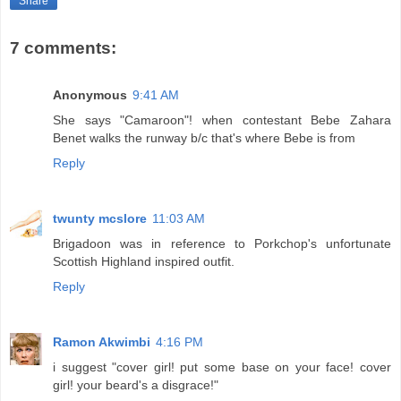
Share
7 comments:
Anonymous
9:41 AM
She says "Camaroon"! when contestant Bebe Zahara
Benet walks the runway b/c that's where Bebe is from
Reply
twunty mcslore
11:03 AM
Brigadoon was in reference to Porkchop's unfortunate
Scottish Highland inspired outfit.
Reply
Ramon Akwimbi
4:16 PM
i suggest "cover girl! put some base on your face! cover
girl! your beard's a disgrace!"