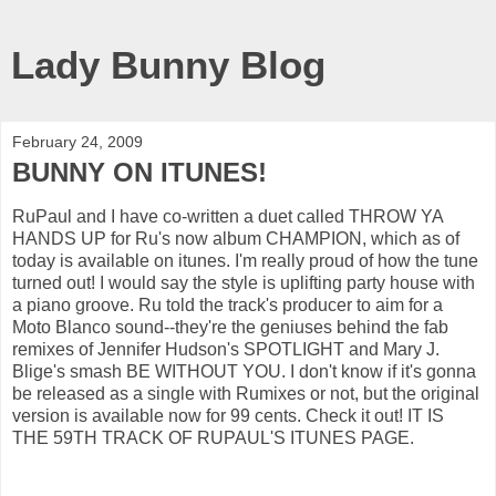
Lady Bunny Blog
February 24, 2009
BUNNY ON ITUNES!
RuPaul and I have co-written a duet called THROW YA
HANDS UP for Ru's now album CHAMPION, which as of
today is available on itunes. I'm really proud of how the tune
turned out! I would say the style is uplifting party house with
a piano groove. Ru told the track's producer to aim for a
Moto Blanco sound--they're the geniuses behind the fab
remixes of Jennifer Hudson's SPOTLIGHT and Mary J.
Blige's smash BE WITHOUT YOU. I don't know if it's gonna
be released as a single with Rumixes or not, but the original
version is available now for 99 cents. Check it out! IT IS
THE 59TH TRACK OF RUPAUL'S ITUNES PAGE.