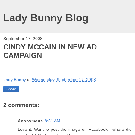
Lady Bunny Blog
September 17, 2008
CINDY MCCAIN IN NEW AD
CAMPAIGN
Lady Bunny
at
Wednesday, September 17, 2008
Share
2 comments:
Anonymous
8:51 AM
Love it. Want to post the image on Facebook - where did