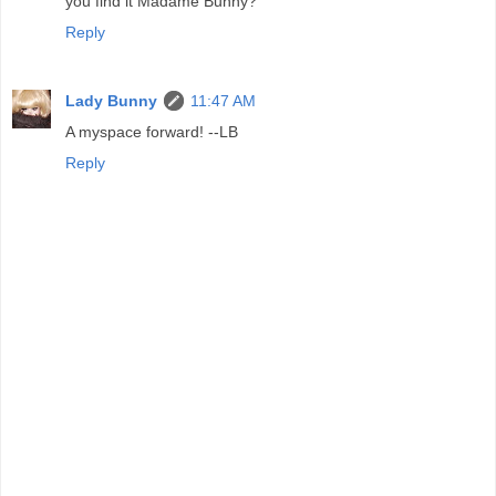
you find it Madame Bunny?
Reply
Lady Bunny
11:47 AM
A myspace forward! --LB
Reply