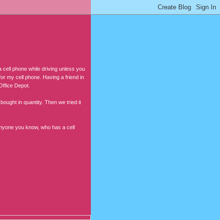
a cell phone while driving unless you
or my cell phone. Having a friend in
Office Depot.
ought in quantity. Then we tried it
 anyone you know, who has a cell