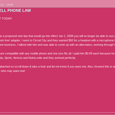
 12, 2008
ELL PHONE LAW
T TODAY!
o a proposed new law that would go into effect Jan 1, 2008 you will no longer be able to use 
ds free' adapter. I went to Circuit City and they wanted $50 for a headset with a microphone f
one business, I talked with him and was able to come up with an alternative, working through 
are compatible with any mobile phone and one size fits all. I paid him $0.08 each because he b
la, Sprint, Verizon and Nokia units and they worked perfectly.
 attached so scroll down & take a look and let me know if you want one. Also, forward this to
d who may want one!