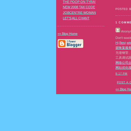
THE POOP ON TYRA!
NEW 2008 TAX CODE
POSTED 
JOBCENTRE WOMAN
LET'S ALL CHANT
1 COMM
Anony
<< Blog Home
Don‘t waste
H
i
B
e
s
t
w
i
据恢复
服
无缝钢管
工具调试
网络公司
网站优化
9:17 PM
POST A
<< Blog H