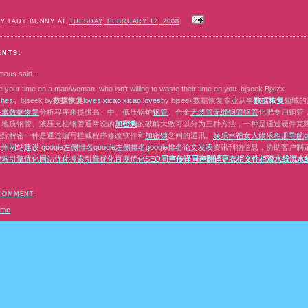
BY LADY BUNNY AT
TUESDAY, FEBRUARY 12, 2008
ENTS:
mous
said...
 your time on a man/woman, who isn‘t willing to waste their time on you. bjseek Bjxlzx
s
h
e
s
。bjseek by
数据恢复
l
o
v
e
s
x
i
c
a
o
x
i
c
a
o
l
o
v
e
s
by bjseek数据恢复专业从事
数据恢复
领域的
务器数据恢复
分析程序来提供高、中、低压锅炉
钢管
、合金
无缝管
无缝钢管
钢管
化肥专用钢管
、地质钢管、液压支柱钢管通常说的
加密狗
的破解大致可以分为三种方法，一种是通过硬件克隆或者
跟踪解密一种是通过编写拦截程序修改软件和
加密锁
之间的通讯。
娱乐
幸福女人
娱乐相册
导航
台州网站建设
google左侧排名
google左侧排名
google排名
论文发表
资讯刊物信息，协助客户制
搜索引擎优化
网站优化
搜索引擎优化
百度优化
SEO
同声传译
同声翻译
更衣柜
文件柜
流水线
流水
 COMMENT
ome