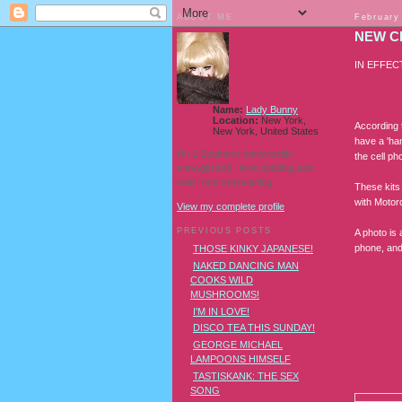
ABOUT ME
February
NEW C
IN EFFEC
Name:
Lady Bunny
Location:
New York,
According t
New York, United States
have a 'han
I'm a Southern transvestite
the cell ph
showgirl and I love pudding and
owls! And owl pudding!
These kits 
with Motoro
View my complete profile
PREVIOUS POSTS
A photo is
phone, an
THOSE KINKY JAPANESE!
NAKED DANCING MAN
COOKS WILD
MUSHROOMS!
I'M IN LOVE!
DISCO TEA THIS SUNDAY!
GEORGE MICHAEL
LAMPOONS HIMSELF
TASTISKANK: THE SEX
SONG