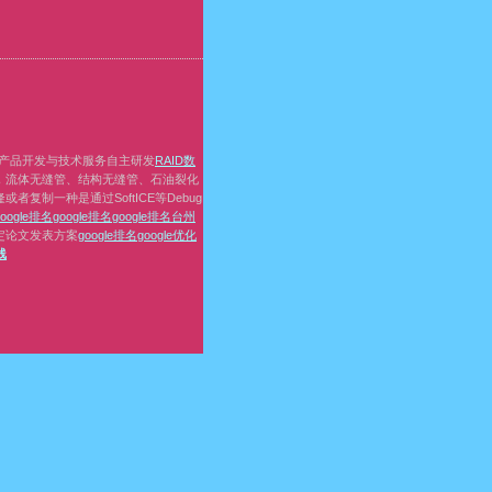
产品开发与技术服务自主研发
RAID数
，流体无缝管、结构无缝管、石油裂化
复制一种是通过SoftICE等Debug
google排名
google排名
google排名
台州
定论文发表方案
google排名
google优化
线