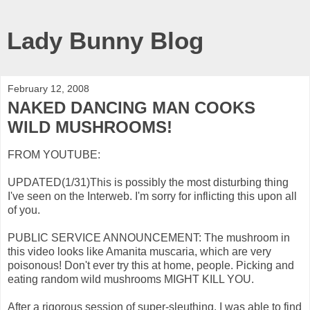
Lady Bunny Blog
February 12, 2008
NAKED DANCING MAN COOKS
WILD MUSHROOMS!
FROM YOUTUBE:
UPDATED(1/31)This is possibly the most disturbing thing
I've seen on the Interweb. I'm sorry for inflicting this upon all
of you.
PUBLIC SERVICE ANNOUNCEMENT: The mushroom in
this video looks like Amanita muscaria, which are very
poisonous! Don't ever try this at home, people. Picking and
eating random wild mushrooms MIGHT KILL YOU.
After a rigorous session of super-sleuthing, I was able to find