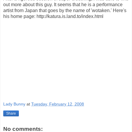
out more about this guy. It seems that he is a performance
artist from Japan that goes by the name of 'wotaken.' Here's
his home page: http://katura.is.land.to/index.html
Lady Bunny
at
Tuesday, February 12, 2008
Share
No comments: