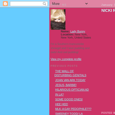
ABOUT ME
January 
NICKI 
Name:
Lady Bunny
Location:
New York,
New York, United States
I'm a Southern transvestite
showgirl and I love pudding and
owls! And owl pudding!
View my complete profile
PREVIOUS POSTS
THE WALL OF
DISTURBING GENITALS
JOAN VAN ARK TODAY
JESUS, BARBIE!
HILARIOUS OPTICIAN AD
IN LA?
SOME GOOD ONES!
HEE HEE!
MLK: A GAY PEDOPHILE???
POSTED 
SWEENEY TODD/ LA