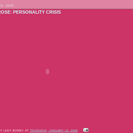
10, 2008
ROSE: PERSONALITY CRISIS
BY LADY BUNNY AT
THURSDAY, JANUARY 10, 2008