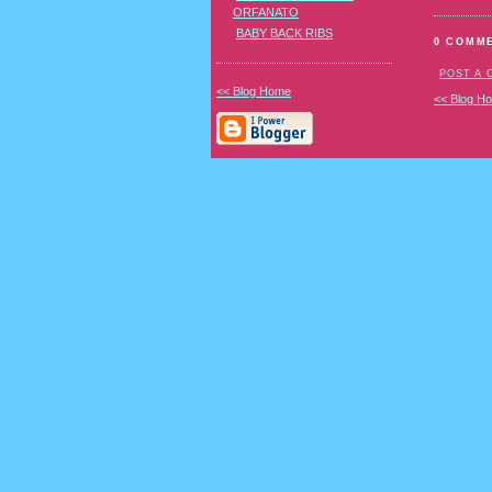
ORFANATO
BABY BACK RIBS
0 COMM
POST A
<< Blog Home
<< Blog H