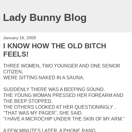
Lady Bunny Blog
January 16, 2008
I KNOW HOW THE OLD BITCH
FEELS!
THREE WOMEN, TWO YOUNGER AND ONE SENIOR
CITIZEN,
WERE SITTING NAKED IN A SAUNA.
SUDDENLY THERE WAS A BEEPING SOUND.
THE YOUNG WOMAN PRESSED HER FOREARM AND
THE BEEP STOPPED.
THE OTHERS LOOKED AT HER QUESTIONINGLY .
"THAT WAS MY PAGER", SHE SAID.
"I HAVE A MICROCHIP UNDER THE SKIN OF MY ARM."
A FEW MINUTES LATER, A PHONE RANG.