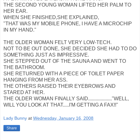
THE SECOND YOUNG WOMAN LIFTED HER PALM TO
HER EAR.
WHEN SHE FINISHED,SHE EXPLAINED,
"THAT WAS MY MOBILE PHONE, I HAVE A MICROCHIP
IN MY HAND."
THE OLDER WOMAN FELT VERY LOW-TECH.
NOT TO BE OUT DONE, SHE DECIDED SHE HAD TO DO
SOMETHING JUST AS IMPRESSIVE.
SHE STEPPED OUT OF THE SAUNA AND WENT TO
THE BATHROOM.
SHE RETURNED WITH A PIECE OF TOILET PAPER
HANGING FROM HER ASS.
THE OTHERS RAISED THEIR EYEBROWS AND
STARED AT HER.
THE OLDER WOMAN FINALLY SAID..................."WELL,
WILL YOU LOOK AT THAT.....I'M GETTING A FAX!!"
Lady Bunny
at
Wednesday, January 16, 2008
Share