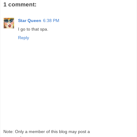
1 comment:
Star Queen
6:38 PM
I go to that spa.
Reply
Note: Only a member of this blog may post a