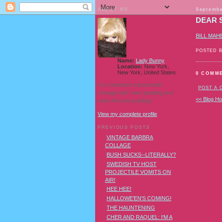
ABOUT ME
Septembe
DEAR 
BILL MAH
POSTED 
Name:
Lady Bunny
Location:
New York,
New York, United States
0 COMM
I'm a Southern transvestite
POST A
showgirl and I love pudding and
<< Blog H
owls! And owl pudding!
View my complete profile
PREVIOUS POSTS
VINTAGE BARBRA
COLLAGE
BUSH SUCKS--LITERALLY?
SWEDISH TV HOST
PROJECTILE VOMITS ON
AIR!
HEE HEE!
HALLOWE'EN'S COMING!
THE HAUNTENING
CHER AND RAQUEL: I'M A