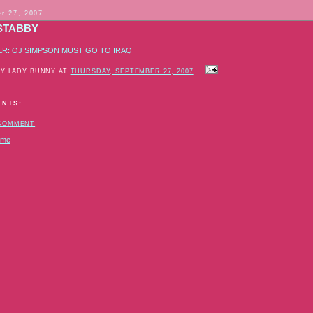
r 27, 2007
STABBY
ER: OJ SIMPSON MUST GO TO IRAQ
BY LADY BUNNY AT
THURSDAY, SEPTEMBER 27, 2007
ENTS:
 COMMENT
ome