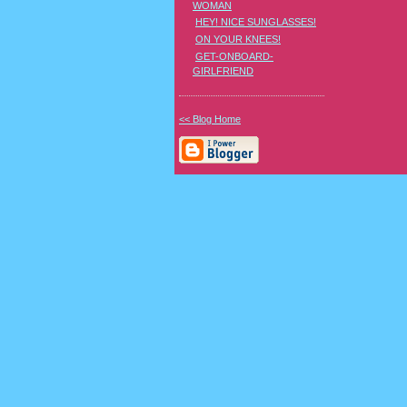
WOMAN
HEY! NICE SUNGLASSES!
ON YOUR KNEES!
GET-ONBOARD-
GIRLFRIEND
<< Blog Home