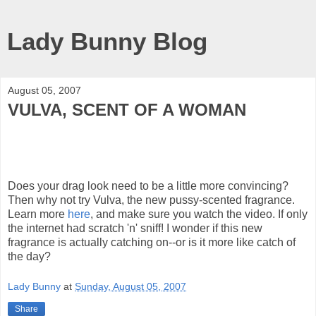
Lady Bunny Blog
August 05, 2007
VULVA, SCENT OF A WOMAN
Does your drag look need to be a little more convincing?
Then why not try Vulva, the new pussy-scented fragrance.
Learn more
here
, and make sure you watch the video. If only
the internet had scratch 'n' sniff! I wonder if this new
fragrance is actually catching on--or is it more like catch of
the day?
Lady Bunny
at
Sunday, August 05, 2007
Share