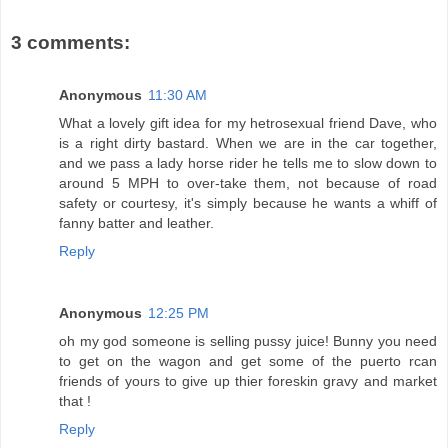
3 comments:
Anonymous
11:30 AM
What a lovely gift idea for my hetrosexual friend Dave, who
is a right dirty bastard. When we are in the car together,
and we pass a lady horse rider he tells me to slow down to
around 5 MPH to over-take them, not because of road
safety or courtesy, it's simply because he wants a whiff of
fanny batter and leather.
Reply
Anonymous
12:25 PM
oh my god someone is selling pussy juice! Bunny you need
to get on the wagon and get some of the puerto rcan
friends of yours to give up thier foreskin gravy and market
that !
Reply