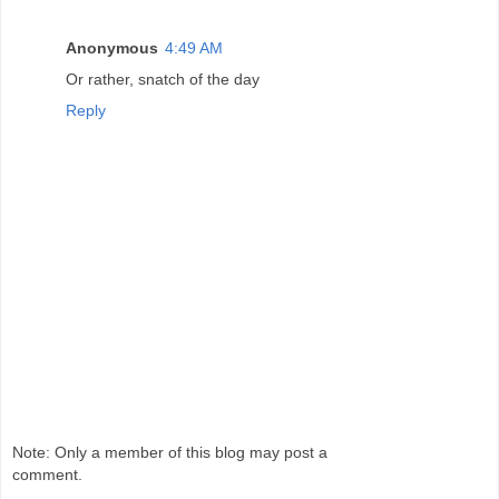
Anonymous
4:49 AM
Or rather, snatch of the day
Reply
Note: Only a member of this blog may post a
comment.