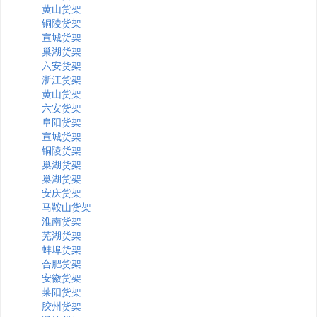
黄山货架
铜陵货架
宣城货架
巢湖货架
六安货架
浙江货架
黄山货架
六安货架
阜阳货架
宣城货架
铜陵货架
巢湖货架
巢湖货架
安庆货架
马鞍山货架
淮南货架
芜湖货架
蚌埠货架
合肥货架
安徽货架
莱阳货架
胶州货架