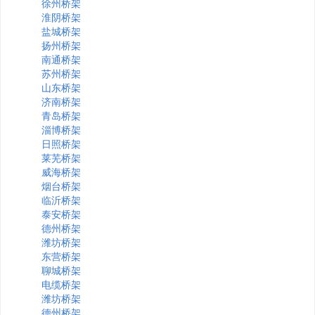
徐州桥架
淮阴桥架
盐城桥架
扬州桥架
南通桥架
苏州桥架
山东桥架
济南桥架
青岛桥架
淄博桥架
日照桥架
莱芜桥架
威海桥架
烟台桥架
临沂桥架
泰安桥架
德州桥架
潍坊桥架
东营桥架
聊城桥架
电缆桥架
潍坊桥架
德州桥架