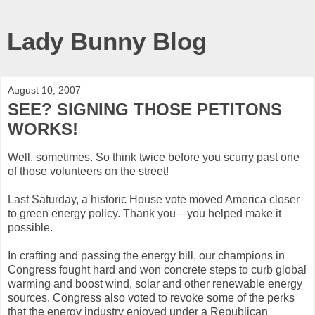
Lady Bunny Blog
August 10, 2007
SEE? SIGNING THOSE PETITONS
WORKS!
Well, sometimes. So think twice before you scurry past one
of those volunteers on the street!
Last Saturday, a historic House vote moved America closer
to green energy policy. Thank you—you helped make it
possible.
In crafting and passing the energy bill, our champions in
Congress fought hard and won concrete steps to curb global
warming and boost wind, solar and other renewable energy
sources. Congress also voted to revoke some of the perks
that the energy industry enjoyed under a Republican