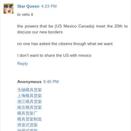
Star Queen
4:23 PM
to veto it
the powers that be (US Mexico Canada) meet the 20th to
discuss our new borders
no one has asked the citizens though what we want
I don't want to share the US with mexico
Reply
Anonymous
9:46 PM
无锡模具货架
上海模具货架
浙江模具货架
南京模具货架
模具货架厂
模具货架制造
滑道式货架
抽屉式货架