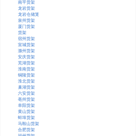
南平货架
龙岩货架
龙岩仓储笼
泉州货架
厦门货架
货架
宿州货架
宣城货架
滁州货架
安庆货架
芜湖货架
淮南货架
铜陵货架
淮北货架
巢湖货架
六安货架
亳州货架
阜阳货架
黄山货架
蚌埠货架
马鞍山货架
合肥货架
福州货架