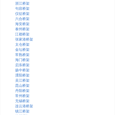
浙江桥架
句容桥架
仪征桥架
六合桥架
海安桥架
泰州桥架
江都桥架
张家港桥架
太仓桥架
金坛桥架
常熟桥架
海门桥架
启东桥架
扬中桥架
溧阳桥架
吴江桥架
昆山桥架
丹阳桥架
常州桥架
无锡桥架
连云港桥架
镇江桥架