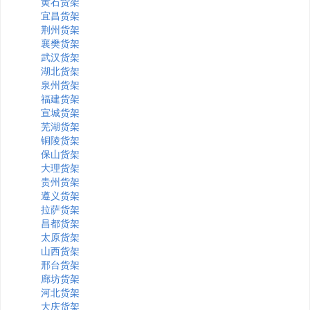
黄石货架
宜昌货架
荆州货架
襄樊货架
武汉货架
湖北货架
泉州货架
福建货架
宣城货架
芜湖货架
铜陵货架
保山货架
大理货架
贵州货架
遵义货架
拉萨货架
昌都货架
太原货架
山西货架
邢台货架
廊坊货架
河北货架
大庆货架