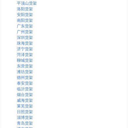
平顶山货架
洛阳货架
安阳货架
南阳货架
广东货架
广州货架
深圳货架
珠海货架
济宁货架
菏泽货架
聊城货架
东营货架
潍坊货架
德州货架
泰安货架
临沂货架
烟台货架
威海货架
莱芜货架
日照货架
淄博货架
青岛货架