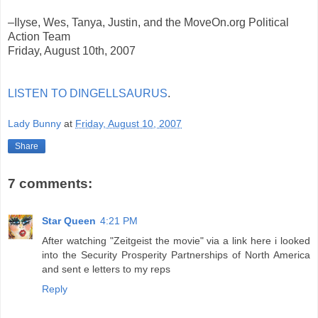
–Ilyse, Wes, Tanya, Justin, and the MoveOn.org Political
Action Team
Friday, August 10th, 2007
LISTEN TO DINGELLSAURUS
.
Lady Bunny
at
Friday, August 10, 2007
Share
7 comments:
Star Queen
4:21 PM
After watching "Zeitgeist the movie" via a link here i looked
into the Security Prosperity Partnerships of North America
and sent e letters to my reps
Reply