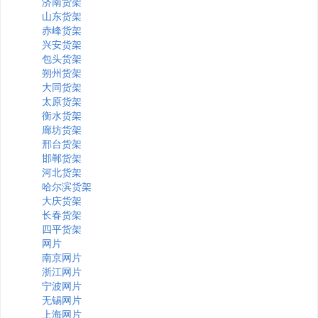
济南货架
山东货架
赤峰货架
兴安货架
包头货架
朔州货架
大同货架
太原货架
衡水货架
廊坊货架
邢台货架
邯郸货架
河北货架
哈尔滨货架
大庆货架
长春货架
四平货架
网片
南京网片
浙江网片
宁波网片
无锡网片
上海网片