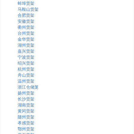
蚌埠货架
马鞍山货架
合肥货架
安徽货架
衢州货架
台州货架
金华货架
湖州货架
嘉兴货架
宁波货架
绍兴货架
杭州货架
舟山货架
温州货架
浙江仓储笼
扬州货架
长沙货架
湖南货架
黄冈货架
随州货架
孝感货架
鄂州货架