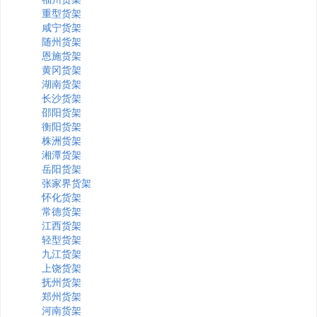
重型货架
咸宁货架
随州货架
恩施货架
黄冈货架
湖南货架
长沙货架
邵阳货架
衡阳货架
株洲货架
湘潭货架
岳阳货架
张家界货架
怀化货架
常德货架
江西货架
轻型货架
九江货架
上饶货架
抚州货架
郑州货架
河南货架