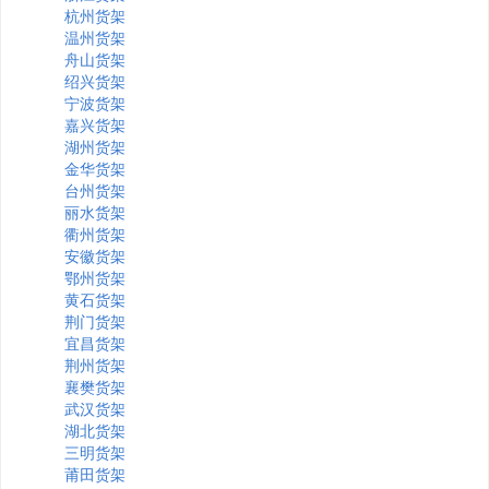
杭州货架
温州货架
舟山货架
绍兴货架
宁波货架
嘉兴货架
湖州货架
金华货架
台州货架
丽水货架
衢州货架
安徽货架
鄂州货架
黄石货架
荆门货架
宜昌货架
荆州货架
襄樊货架
武汉货架
湖北货架
三明货架
莆田货架