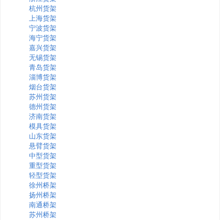
杭州货架
上海货架
宁波货架
海宁货架
嘉兴货架
无锡货架
青岛货架
淄博货架
烟台货架
苏州货架
德州货架
济南货架
模具货架
山东货架
悬臂货架
中型货架
重型货架
轻型货架
徐州桥架
扬州桥架
南通桥架
苏州桥架