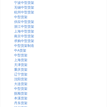
宁波中型货架
无锡中型货架
杭州中型货架
中型货架
供应中型货架
浙江中型货架
上海中型货架
南京中型货架
求购中型货架
中型货架制造
中A货架
中型货架
上海货架
天津货架
重庆货架
辽宁货架
沈阳货架
大连货架
中型货架
抚顺货架
本溪货架
丹东货架