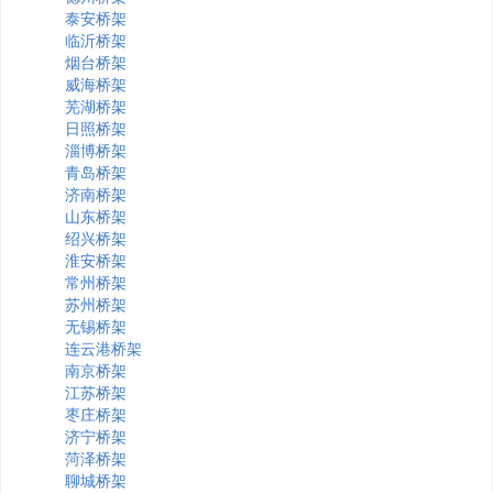
泰安桥架
临沂桥架
烟台桥架
威海桥架
芜湖桥架
日照桥架
淄博桥架
青岛桥架
济南桥架
山东桥架
绍兴桥架
淮安桥架
常州桥架
苏州桥架
无锡桥架
连云港桥架
南京桥架
江苏桥架
枣庄桥架
济宁桥架
菏泽桥架
聊城桥架