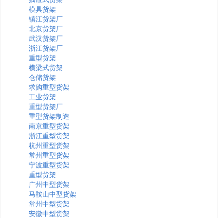
模具货架
镇江货架厂
北京货架厂
武汉货架厂
浙江货架厂
重型货架
横梁式货架
仓储货架
求购重型货架
工业货架
重型货架厂
重型货架制造
南京重型货架
浙江重型货架
杭州重型货架
常州重型货架
宁波重型货架
重型货架
广州中型货架
马鞍山中型货架
常州中型货架
安徽中型货架