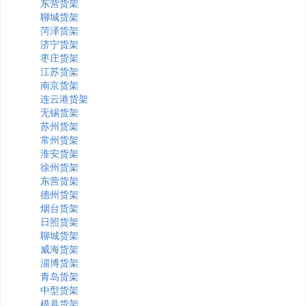
东营货架
聊城货架
菏泽货架
济宁货架
枣庄货架
江苏货架
南京货架
连云港货架
无锡货架
苏州货架
常州货架
淮安货架
徐州货架
东营货架
德州货架
烟台货架
日照货架
聊城货架
威海货架
淄博货架
青岛货架
中型货架
模具货架