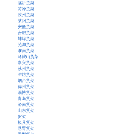
临沂货架
菏泽货架
胶州货架
莱阳货架
安徽货架
合肥货架
蚌埠货架
芜湖货架
淮南货架
马鞍山货架
嘉兴货架
苏州货架
潍坊货架
烟台货架
德州货架
淄博货架
青岛货架
济南货架
山东货架
货架
模具货架
悬臂货架