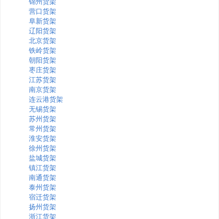
锦州货架
营口货架
阜新货架
辽阳货架
北京货架
铁岭货架
朝阳货架
枣庄货架
江苏货架
南京货架
连云港货架
无锡货架
苏州货架
常州货架
淮安货架
徐州货架
盐城货架
镇江货架
南通货架
泰州货架
宿迁货架
扬州货架
浙江货架