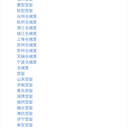
重型货架
轻型货架
台州仓储笼
杭州仓储笼
浙江仓储笼
镇江仓储笼
上海仓储笼
苏州仓储笼
常州仓储笼
无锡仓储笼
宁波仓储笼
仓储笼
货架
山东货架
济南货架
青岛货架
淄博货架
德州货架
烟台货架
潍坊货架
济宁货架
泰安货架