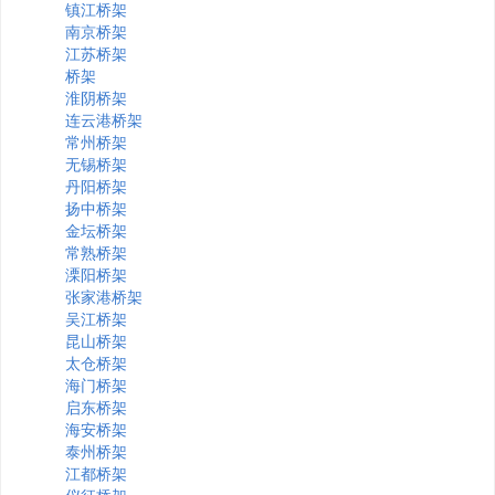
镇江桥架
南京桥架
江苏桥架
桥架
淮阴桥架
连云港桥架
常州桥架
无锡桥架
丹阳桥架
扬中桥架
金坛桥架
常熟桥架
溧阳桥架
张家港桥架
吴江桥架
昆山桥架
太仓桥架
海门桥架
启东桥架
海安桥架
泰州桥架
江都桥架