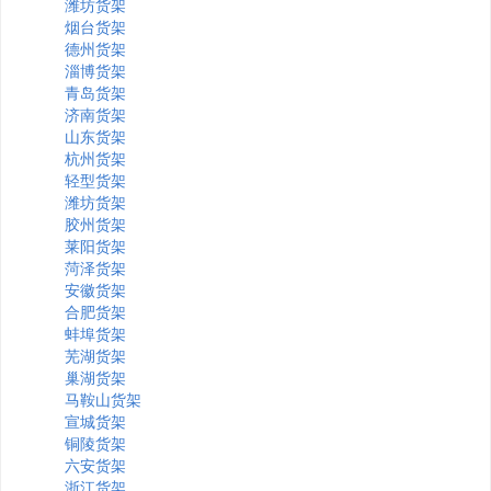
潍坊货架
烟台货架
德州货架
淄博货架
青岛货架
济南货架
山东货架
杭州货架
轻型货架
潍坊货架
胶州货架
莱阳货架
菏泽货架
安徽货架
合肥货架
蚌埠货架
芜湖货架
巢湖货架
马鞍山货架
宣城货架
铜陵货架
六安货架
浙江货架