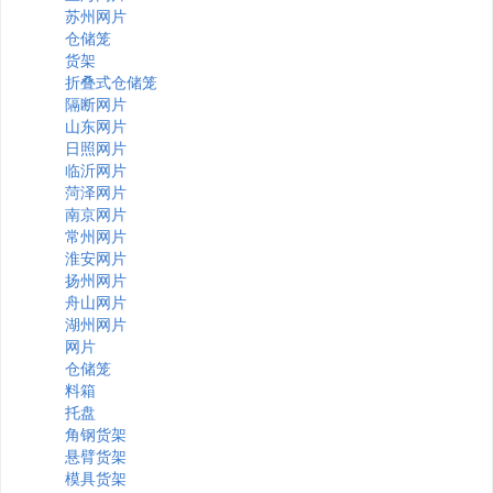
苏州网片
仓储笼
货架
折叠式仓储笼
隔断网片
山东网片
日照网片
临沂网片
菏泽网片
南京网片
常州网片
淮安网片
扬州网片
舟山网片
湖州网片
网片
仓储笼
料箱
托盘
角钢货架
悬臂货架
模具货架