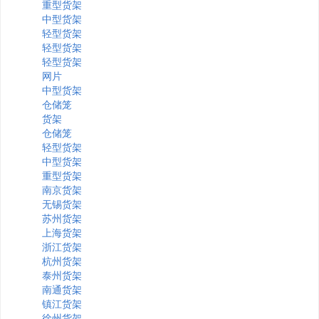
重型货架
中型货架
轻型货架
轻型货架
轻型货架
网片
中型货架
仓储笼
货架
仓储笼
轻型货架
中型货架
重型货架
南京货架
无锡货架
苏州货架
上海货架
浙江货架
杭州货架
泰州货架
南通货架
镇江货架
徐州货架