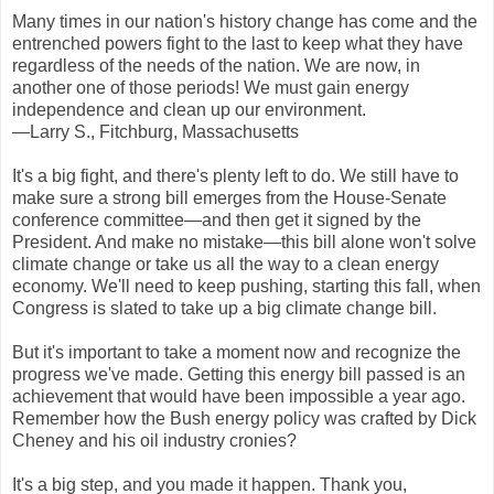
Many times in our nation's history change has come and the
entrenched powers fight to the last to keep what they have
regardless of the needs of the nation. We are now, in
another one of those periods! We must gain energy
independence and clean up our environment.
—Larry S., Fitchburg, Massachusetts
It's a big fight, and there's plenty left to do. We still have to
make sure a strong bill emerges from the House-Senate
conference committee—and then get it signed by the
President. And make no mistake—this bill alone won't solve
climate change or take us all the way to a clean energy
economy. We'll need to keep pushing, starting this fall, when
Congress is slated to take up a big climate change bill.
But it's important to take a moment now and recognize the
progress we've made. Getting this energy bill passed is an
achievement that would have been impossible a year ago.
Remember how the Bush energy policy was crafted by Dick
Cheney and his oil industry cronies?
It's a big step, and you made it happen. Thank you,