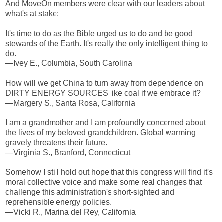
And MoveOn members were clear with our leaders about
what's at stake:
It's time to do as the Bible urged us to do and be good
stewards of the Earth. It's really the only intelligent thing to
do.
—Ivey E., Columbia, South Carolina
How will we get China to turn away from dependence on
DIRTY ENERGY SOURCES like coal if we embrace it?
—Margery S., Santa Rosa, California
I am a grandmother and I am profoundly concerned about
the lives of my beloved grandchildren. Global warming
gravely threatens their future.
—Virginia S., Branford, Connecticut
Somehow I still hold out hope that this congress will find it's
moral collective voice and make some real changes that
challenge this administration's short-sighted and
reprehensible energy policies.
—Vicki R., Marina del Rey, California