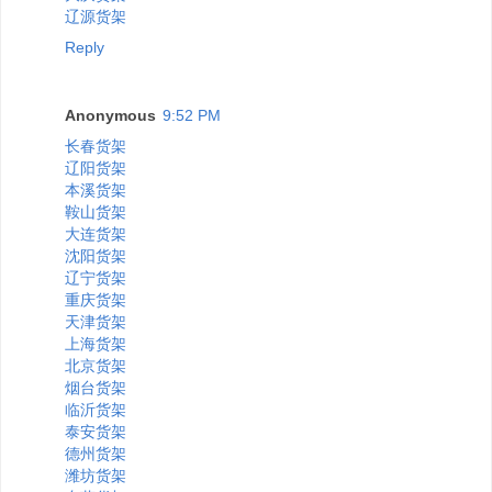
辽源货架
Reply
Anonymous
9:52 PM
长春货架
辽阳货架
本溪货架
鞍山货架
大连货架
沈阳货架
辽宁货架
重庆货架
天津货架
上海货架
北京货架
烟台货架
临沂货架
泰安货架
德州货架
潍坊货架