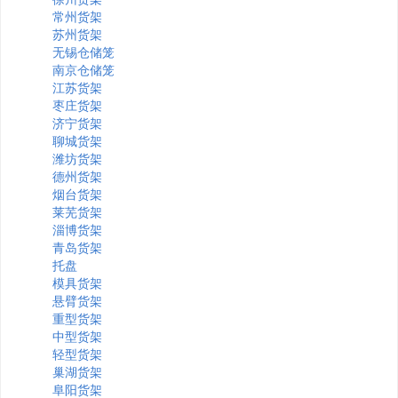
常州货架
苏州货架
无锡仓储笼
南京仓储笼
江苏货架
枣庄货架
济宁货架
聊城货架
潍坊货架
德州货架
烟台货架
莱芜货架
淄博货架
青岛货架
托盘
模具货架
悬臂货架
重型货架
中型货架
轻型货架
巢湖货架
阜阳货架