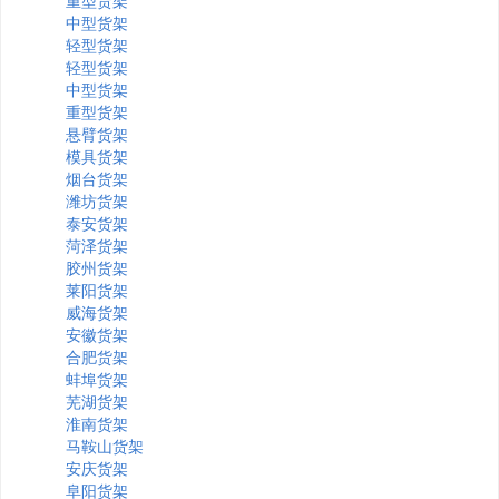
重型货架
中型货架
轻型货架
轻型货架
中型货架
重型货架
悬臂货架
模具货架
烟台货架
潍坊货架
泰安货架
菏泽货架
胶州货架
莱阳货架
威海货架
安徽货架
合肥货架
蚌埠货架
芜湖货架
淮南货架
马鞍山货架
安庆货架
阜阳货架