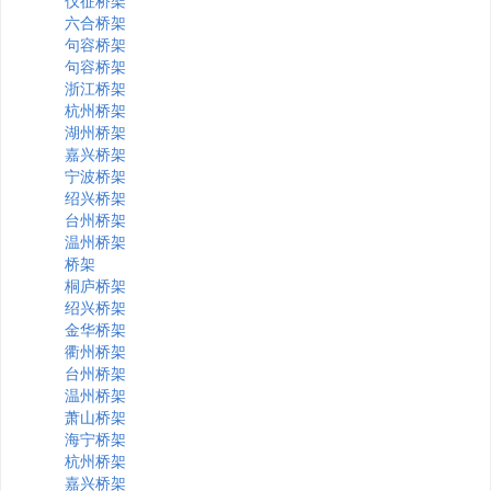
仪征桥架
六合桥架
句容桥架
句容桥架
浙江桥架
杭州桥架
湖州桥架
嘉兴桥架
宁波桥架
绍兴桥架
台州桥架
温州桥架
桥架
桐庐桥架
绍兴桥架
金华桥架
衢州桥架
台州桥架
温州桥架
萧山桥架
海宁桥架
杭州桥架
嘉兴桥架