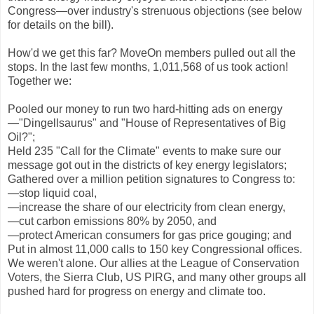
Congress—over industry's strenuous objections (see below
for details on the bill).
How'd we get this far? MoveOn members pulled out all the
stops. In the last few months, 1,011,568 of us took action!
Together we:
Pooled our money to run two hard-hitting ads on energy
—"Dingellsaurus" and "House of Representatives of Big
Oil?";
Held 235 "Call for the Climate" events to make sure our
message got out in the districts of key energy legislators;
Gathered over a million petition signatures to Congress to:
—stop liquid coal,
—increase the share of our electricity from clean energy,
—cut carbon emissions 80% by 2050, and
—protect American consumers for gas price gouging; and
Put in almost 11,000 calls to 150 key Congressional offices.
We weren't alone. Our allies at the League of Conservation
Voters, the Sierra Club, US PIRG, and many other groups all
pushed hard for progress on energy and climate too.