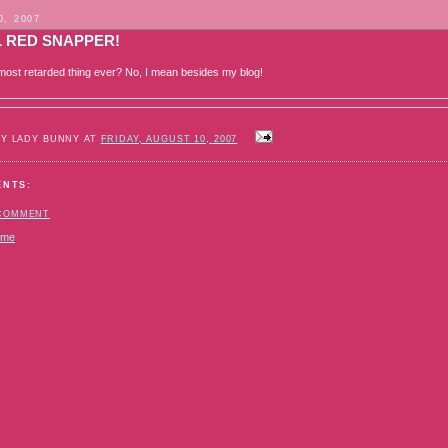
0, 2007
L RED SNAPPER!
e most retarded thing ever? No, I mean besides my blog!
BY LADY BUNNY AT
FRIDAY, AUGUST 10, 2007
ENTS:
 COMMENT
ome