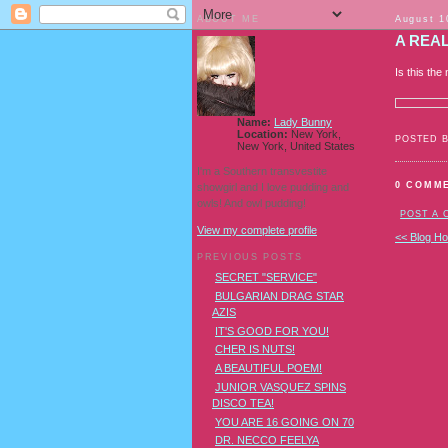
ABOUT ME
August 1
A REA
Is this th
Name:
Lady Bunny
Location:
New York,
POSTED 
New York, United States
I'm a Southern transvestite
0 COMM
showgirl and I love pudding and
owls! And owl pudding!
POST A
View my complete profile
<< Blog H
PREVIOUS POSTS
SECRET "SERVICE"
BULGARIAN DRAG STAR
AZIS
IT'S GOOD FOR YOU!
CHER IS NUTS!
A BEAUTIFUL POEM!
JUNIOR VASQUEZ SPINS
DISCO TEA!
YOU ARE 16 GOING ON 70
DR. NECCO FEELYA