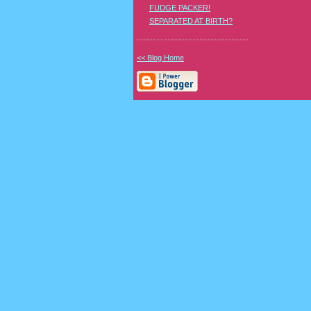
FUDGE PACKER!
SEPARATED AT BIRTH?
<< Blog Home