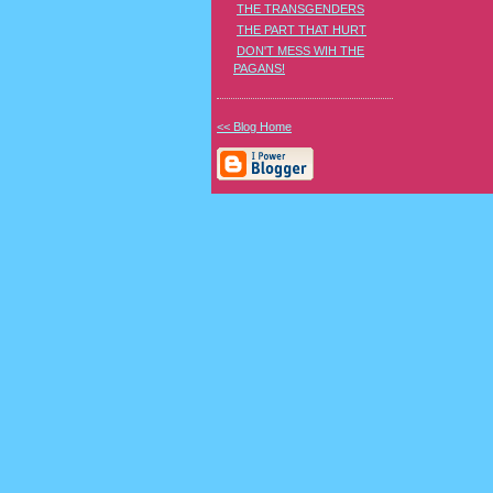
THE TRANSGENDERS
THE PART THAT HURT
DON'T MESS WIH THE
PAGANS!
<< Blog Home