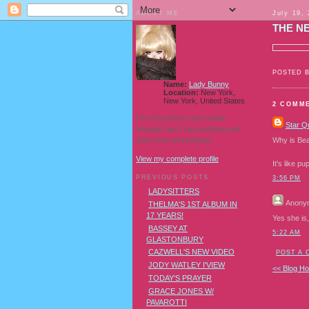
ABOUT ME
July 19,
THE N
POSTED 
Name:
Lady Bunny
Location:
New York,
New York, United States
2 COMM
I'm a Southern transvestite
Star Q
showgirl and I love pudding and
owls! And owl pudding!
Why is Bea
View my complete profile
It's like p
PREVIOUS POSTS
3:56 PM
LADYSITTERS
Anony
THELMA'S 1ST ALBUM IN
17 YEARS!
Yes she is,
BASSEY AT
5:22 AM
GLASTONBURY
CAZWELL'S NEW VIDEO
POST A
JODY WATLEY I'VIEW
<< Blog H
TODAY'S PRAYER
GRACE JONES W/
PAVAROTTI