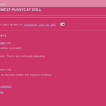
 2007
EWEST PUSSYCAT DOLL
BY LADY BUNNY AT
THURSDAY, JULY 19, 2007
ENTS:
ueen
said...
 Arthur so lovable?
uppies. They're just undeniably appealing.
mous
said...
 my favourite Golden Girl. A basket of kittens!
 COMMENT
ome