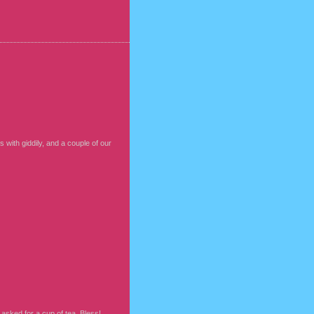
 with giddily, and a couple of our
asked for a cup of tea. Bless!