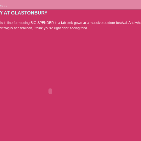
 2007
Y AT GLASTONBURY
s in fine form doing BIG SPENDER in a fab pink gown at a massive outdoor festival. And w
rt wig is her real hair, I think you're right after seeing this!