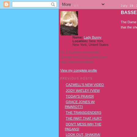
ABOUT ME
July 19,
BASSE
The Dame i
that the sho
Name:
Lady Bunny
Location:
New York,
New York, United States
I'm a Southern transvestite
showgirl and I love pudding and
owls! And owl pudding!
View my complete profile
PREVIOUS POSTS
CAZWELL'S NEW VIDEO
JODY WATLEY I'VIEW
TODAY'S PRAYER
GRACE JONES W/
PAVAROTTI
THE TRANSGENDERS
THE PART THAT HURT
DON'T MESS WIH THE
PAGANS!
LOOK OUT, SHAKIRA!