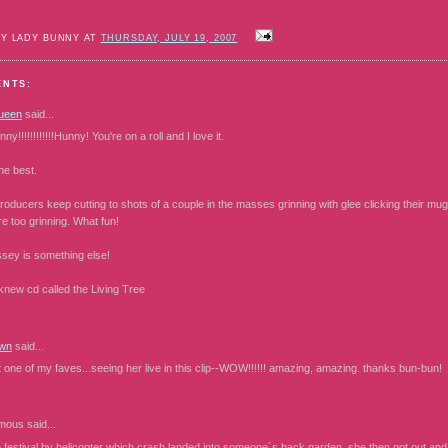
BY LADY BUNNY AT
THURSDAY, JULY 19, 2007
ENTS:
ueen
said...
y!!!!!!!!!!!!Hunny! You're on a roll and I love it.
he best.
producers keep cutting to shots of a couple in the masses grinning with glee clicking their mugs
re too grinning. What fun!
ssey is something else!
knew cd called the Living Tree
wn
said...
st one of my faves...seeing her live in this clip--WOW!!!!!! amazing, amazing. thanks bun-bun!
mous
said...
e festival by helicopter which crash landed into someone´s back garden, she then got out and 