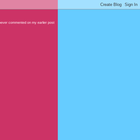
hoever commented on my earlier post