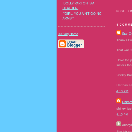
DOLLY PARTON IS A
HEATHEN!
POSTED 
"GIRL, YOU AIN'T GO NO
ARMS!"
4 COMM
Star Q
<< Blog Home
Thanks Bunn
That was t
I love the 
sisters the
Shirley Ba
Her has a 
4:13 PM
Unkno
shirley, ju
4:15 PM
Anony
She left th