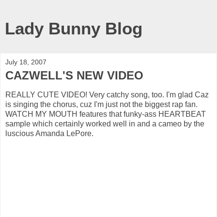
Lady Bunny Blog
July 18, 2007
CAZWELL'S NEW VIDEO
REALLY CUTE VIDEO! Very catchy song, too. I'm glad Caz
is singing the chorus, cuz I'm just not the biggest rap fan.
WATCH MY MOUTH features that funky-ass HEARTBEAT
sample which certainly worked well in and a cameo by the
luscious Amanda LePore.