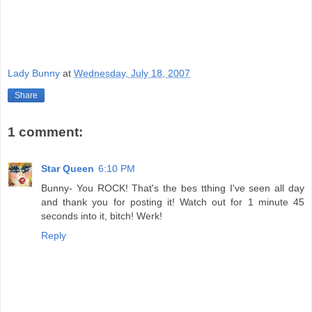
Lady Bunny
at
Wednesday, July 18, 2007
Share
1 comment:
Star Queen
6:10 PM
Bunny- You ROCK! That's the bes tthing I've seen all day
and thank you for posting it! Watch out for 1 minute 45
seconds into it, bitch! Werk!
Reply