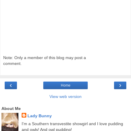
Note: Only a member of this blog may post a
comment.
‹
›
Home
View web version
About Me
Lady Bunny
I'm a Southern transvestite showgirl and I love pudding
and owls! And owl pudding!