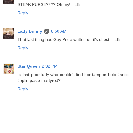
STEAK PURSE???? Oh my! --LB
Reply
Lady Bunny
8:50 AM
That last thing has Gay Pride written on it's chest! --LB
Reply
Star Queen
2:32 PM
Is that poor lady who couldn't find her tampon hole Janice
Joplin paste martyred?
Reply