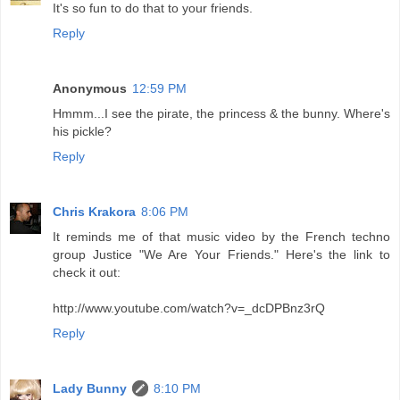
It's so fun to do that to your friends.
Reply
Anonymous
12:59 PM
Hmmm...I see the pirate, the princess & the bunny. Where's
his pickle?
Reply
Chris Krakora
8:06 PM
It reminds me of that music video by the French techno
group Justice "We Are Your Friends." Here's the link to
check it out:
http://www.youtube.com/watch?v=_dcDPBnz3rQ
Reply
Lady Bunny
8:10 PM