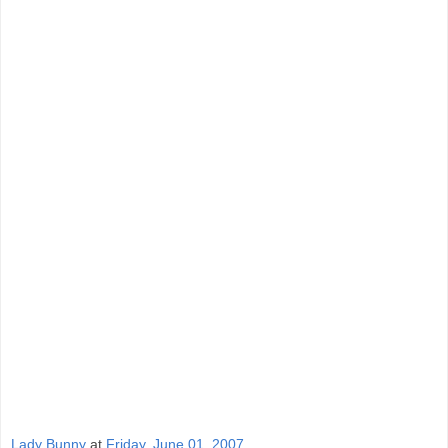
Lady Bunny
at
Friday, June 01, 2007