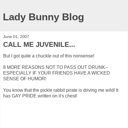
Lady Bunny Blog
June 01, 2007
CALL ME JUVENILE...
But I got quite a chuckle out of this nonsense!
8 MORE REASONS NOT TO PASS OUT DRUNK--
ESPECIALLY IF YOUR FRIENDS HAVE A WICKED
SENSE OF HUMOR!
You know that the pickle rabbit pirate is driving me wild! It
has GAY PRIDE written on it's chest!