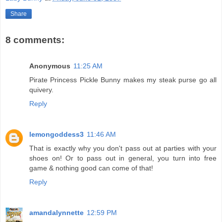
Share
8 comments:
Anonymous
11:25 AM
Pirate Princess Pickle Bunny makes my steak purse go all
quivery.
Reply
lemongoddess3
11:46 AM
That is exactly why you don't pass out at parties with your
shoes on! Or to pass out in general, you turn into free
game & nothing good can come of that!
Reply
amandalynnette
12:59 PM