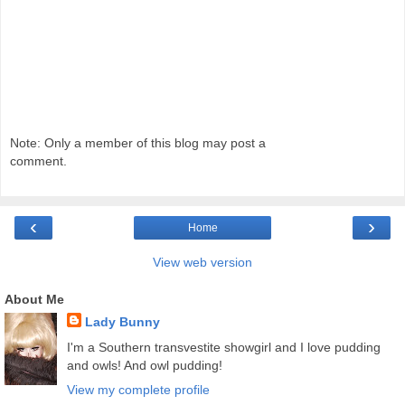
Note: Only a member of this blog may post a
comment.
‹
›
Home
View web version
About Me
Lady Bunny
I'm a Southern transvestite showgirl and I love pudding
and owls! And owl pudding!
View my complete profile