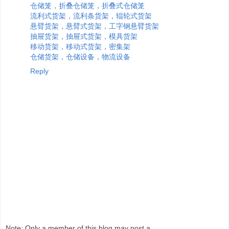
仓储笼，折叠仓储笼，折叠式仓储笼
流利式货架，流利条货架，辊轮式货架
悬臂货架，悬臂式货架，工字钢悬臂货架
抽屉货架，抽屉式货架，模具货架
移动货架，移动式货架，密集架
仓储货架，仓储设备，物流设备
Reply
Note: Only a member of this blog may post a