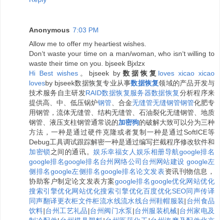
Anonymous
7:03 PM
Allow me to offer my heartiest wishes.
Don‘t waste your time on a man/woman, who isn‘t willing to
waste their time on you. bjseek Bjxlzx
H
i
B
e
s
t
w
i
s
h
e
s
。bjseek by
数据恢复
l
o
v
e
s
x
i
c
a
o
x
i
c
a
o
l
o
v
e
s
by bjseek数据恢复专业从事
数据恢复
领域的产品开发与
技术服务自主研发
RAID数据恢复
服务器数据恢复
分析程序来
提供高、中、低压锅炉
钢管
、合金
无缝管
无缝钢管
钢管
化肥专
用钢管，流体无缝管、结构无缝管、石油裂化无缝钢管、地质
钢管、液压支柱钢管通常说的
加密狗
的破解大致可以分为三种
方法，一种是通过硬件克隆或者复制一种是通过SoftICE等
Debug工具调试跟踪解密一种是通过编写拦截程序修改软件和
加密锁
之间的通讯。
娱乐
幸福女人
娱乐相册
导航
google排名
google排名
google排名
台州网络公司
台州网站建设
google左
侧排名
google左侧排名
google排名
论文发表
资讯刊物信息，
协助客户制定论文发表方案
google排名
google优化
网站优化
搜索引擎优化
网站优化
搜索引擎优化
百度优化
SEO
同声传译
同声翻译
更衣柜
文件柜
流水线
流水线
台州鞋帽服装
|
台州食品
饮料
|
台州工艺礼品
|
台州阀门水泵
|
台州服装机械
|
台州家电及