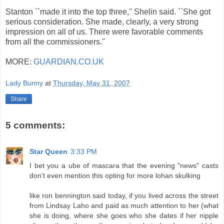
Stanton ``made it into the top three,'' Shelin said. ``She got
serious consideration. She made, clearly, a very strong
impression on all of us. There were favorable comments
from all the commissioners.''
MORE:
GUARDIAN.CO.UK
Lady Bunny
at
Thursday, May 31, 2007
Share
5 comments:
Star Queen
3:33 PM
I bet you a ube of mascara that the evening "news" casts
don't even mention this opting for more lohan skulking
like ron bennington said today, if you lived across the street
from Lindsay Laho and paid as much attention to her (what
she is doing, where she goes who she dates if her nipple