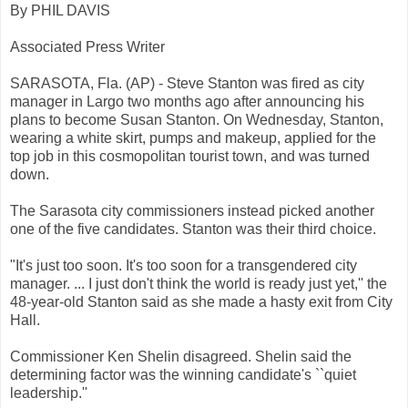
By PHIL DAVIS
Associated Press Writer
SARASOTA, Fla. (AP) - Steve Stanton was fired as city
manager in Largo two months ago after announcing his
plans to become Susan Stanton. On Wednesday, Stanton,
wearing a white skirt, pumps and makeup, applied for the
top job in this cosmopolitan tourist town, and was turned
down.
The Sarasota city commissioners instead picked another
one of the five candidates. Stanton was their third choice.
"It's just too soon. It's too soon for a transgendered city
manager. ... I just don't think the world is ready just yet,'' the
48-year-old Stanton said as she made a hasty exit from City
Hall.
Commissioner Ken Shelin disagreed. Shelin said the
determining factor was the winning candidate's ``quiet
leadership.''