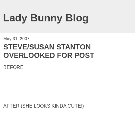
Lady Bunny Blog
May 31, 2007
STEVE/SUSAN STANTON
OVERLOOKED FOR POST
BEFORE
AFTER (SHE LOOKS KINDA CUTE!)