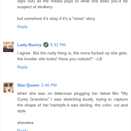
slips out) as the media pays to what she does you'd be
suspect of skulkery
but somehow it's okay if it's a "news" story
Reply
Lady Bunny
5:32 PM
I agree. But the nutty thing is, the more fucked up she gets,
the lovelier she looks! Have you noticed? --LB
Reply
Star Queen
2:46 PM
when she was on letterman plugging her latest film "My
Cunty Grandma" I was sketching busily, trying to capture
the shape of her hairstyle-it was darling, the color, cut and
style
shevelva
Reply