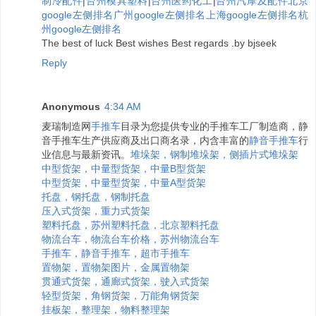
制冷配件
|
台州模具塑料
|
台州医药化工
|
台州汽摩及配件
北京
google左侧排名
广州google左侧排名
上海google左侧排名
杭
州google左侧排名
The best of luck Best wishes Best regards .by bjseek
Reply
Anonymous
4:34 AM
麦瑞制造网
手推车
目录为您提供专业的手推车工厂制造商，静
音手推车生产供应商及出口商名录，内含丰富的
静音手推车
行
业信息与最新资讯。
堆垛架，钢制堆垛架，侧插片式堆垛架
中型货架，中量型货架，中量B型货架
中型货架，中量型货架，中量A型货架
托盘，钢托盘，钢制托盘
压入式货架，重力式货架
塑料托盘，苏州塑料托盘，北京塑料托盘
物流台车，物流台车价格，苏州物流台车
手推车，静音手推车，超市手推车
置物架，置物架图片，金属置物架
贯通式货架，通廊式货架，驶入式货架
轻型货架，角钢货架，万能角钢货架
挂板架，整理架，物料整理架