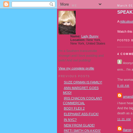
ABOUT ME
March 01
SPEAK
A
ridiculou
Watch thi
Name:
Lady Bunny
Location:
New York,
POSTED 
New York, United States
I'm a Southern transvestite
4 COMM
showgirl and I love pudding and
owls! And owl pudding!
Anony
View my complete profile
erm... I'm a
PREVIOUS POSTS
The woman 
SUZE ORMAN IS FAMILY!
9:48 AM
ANN-MARGRET GOES
MOD!
amanda
IRIS CHACON COOLANT
COMMERCIAL
i have hear
And the big
BODY FLEX 2
death as a 
ELEPHANT ASS-FUCK!
IN NYC?
11:21 AM
NEW FROM GLADE!
Aaron
s
PATTI SMITH ON A KIDS'