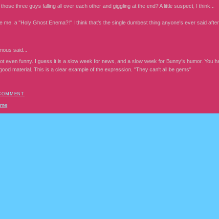
hose three guys falling all over each other and giggling at the end? A little suspect, I think...
me: a "Holy Ghost Enema?!" I think that's the single dumbest thing anyone's ever said after "
mous
said...
ot even funny. I guess it is a slow week for news, and a slow week for Bunny's humor. You ha
ood material. This is a clear example of the expression. "They can't all be gems"
 COMMENT
ome