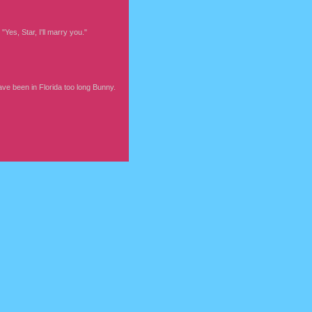
Yes, Star, I'll marry you."
ve been in Florida too long Bunny.