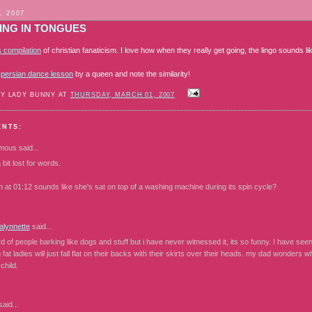
, 2007
ING IN TONGUES
s compilation
of christian fanaticism. I love how when they really get going, the lingo sounds li
s
persian dance lesson
by a queen and note the similarity!
BY LADY BUNNY AT
THURSDAY, MARCH 01, 2007
ENTS:
mous
said...
 bit lost for words.
at 01:12 sounds like she's sat on top of a washing machine during its spin cycle?
lynnette
said...
d of people barking like dogs and stuff but i have never witnessed it, its so funny. I have se
 fat ladies will just fall flat on their backs with their skirts over their heads. my dad wonders 
child.
aid...