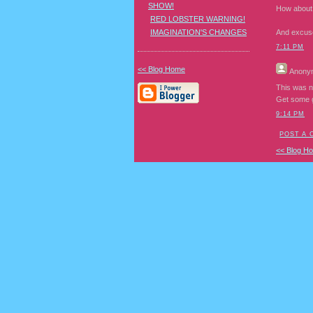
SHOW!
How about t
RED LOBSTER WARNING!
IMAGINATION'S CHANGES
And excuse 
7:11 PM
<< Blog Home
Anony
This was n
Get some g
9:14 PM
POST A
<< Blog H