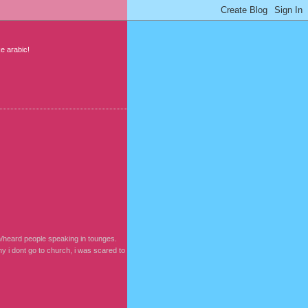
ke arabic!
en/heard people speaking in tounges.
why i dont go to church, i was scared to