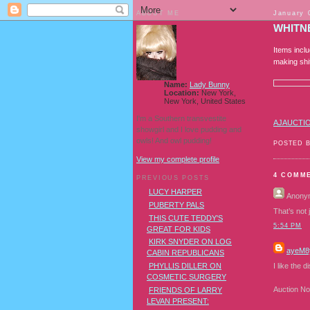
ABOUT ME
January 
WHITN
Items incl
making shi
Name:
Lady Bunny
Location:
New York,
New York, United States
I'm a Southern transvestite
AJAUCTI
showgirl and I love pudding and
owls! And owl pudding!
POSTED 
View my complete profile
4 COMM
PREVIOUS POSTS
LUCY HARPER
Anony
PUBERTY PALS
That’s not 
THIS CUTE TEDDY'S
5:54 PM
GREAT FOR KIDS
KIRK SNYDER ON LOG
ayeM8
CABIN REPUBLICANS
I like the 
PHYLLIS DILLER ON
COSMETIC SURGERY
Auction No
FRIENDS OF LARRY
LEVAN PRESENT: