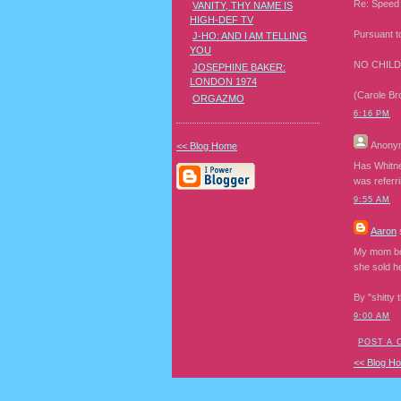
Re: Speed 
VANITY, THY NAME IS
HIGH-DEF TV
Pursuant t
J-HO: AND I AM TELLING
YOU
NO CHILD
JOSEPHINE BAKER:
LONDON 1974
(Carole Br
ORGAZMO
6:16 PM
Anony
<< Blog Home
Has Whitney
was referr
9:55 AM
Aaron
s
My mom bou
she sold h
By "shitty 
9:00 AM
POST A
<< Blog H