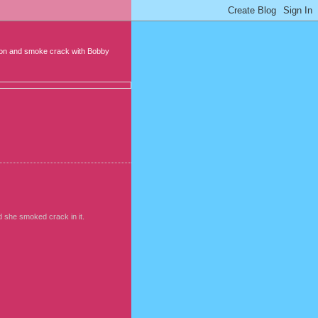
it on and smoke crack with Bobby
d she smoked crack in it.