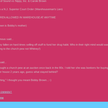
of Sound vs Nippy, Inc. & Carole Brown
o a N.J. Superior Court Order (Warehouseman's Lien)
REN ALLOWED IN WAREHOUSE AT ANYTIME
own is Bobby's mother)
mous
said...
 fallen on hard times selling off stuff to fund her drug habit. Who in their right mind would want 
ing to the church pew not Whitney!)
aid...
ght a church pew at an auction once back in the 80s. I told her she was bonkers for buying i
er house 2 years ago, guess what stayed behind?
thing," I thought you meant Bobby Brown...:-)
 COMMENT
ome