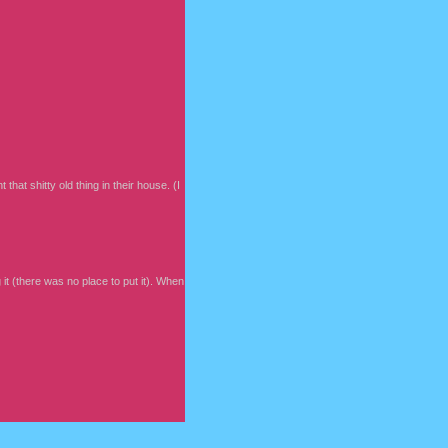
that shitty old thing in their house. (I
t (there was no place to put it). When