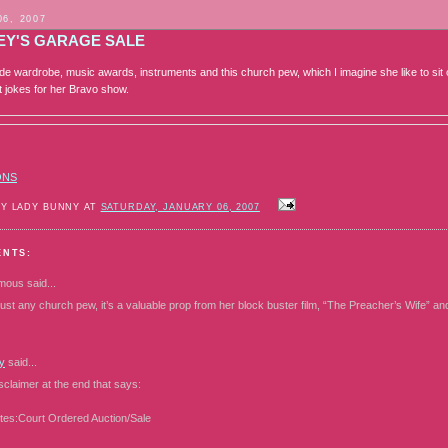
06, 2007
EY'S GARAGE SALE
ude wardrobe, music awards, instruments and this church pew, which I imagine she like to s
t jokes for her Bravo show.
ONS
BY LADY BUNNY AT
SATURDAY, JANUARY 06, 2007
ENTS:
mous
said...
just any church pew, it’s a valuable prop from her block buster film, “The Preacher’s Wife” an
y
said...
disclaimer at the end that says:
tes:Court Ordered Auction/Sale