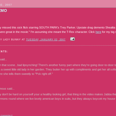
02, 2007
ZMO
ly missed this sick flick starring SOUTH PARK's Trey Parker. Upstate drag demento Shealita 
were great in the movie." I'm assuming she meant the T-Rex character. Click
here
for my big 
BY LADY BUNNY AT
TUESDAY, JANUARY 02, 2007
ENTS:
aid...
ten that scene...bad lipsynching! There's another funny part where they're going door-to-doo
 sweet little old lady in her garden. They butter her up with compliments and get her all soft
e she tells them sweetly to "f*ck right off."
mous
said...
don't be hard on yourself your a healthy looking girl, that thing in the video makes Jabba the
mons round where we live lovely american boys in suits, but they always boycott my house