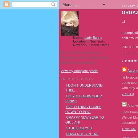
ABOUT ME
January 
ORGA
I complete
Name:
Lady Bunny
said "You 
Location:
New York,
New York, United States
POSTED 
I'm a Southern transvestite
showgirl and I love pudding and
2 COMM
owls! And owl pudding!
Aaron
s
View my complete profile
I'd forgot
PREVIOUS POSTS
come upon a
I DON'T UNDERSTAND
who they ar
THIS...
9:40 AM
DO YOU KNOW YOUR
PENIS?
Anony
EVERYTHING COMES
DOWN TO POO
Lady Bunny 
We get Mor
CRAPPY NEW YEAR TO
GIULIANI
bastards!
STUCK ON YOU
11:05 AM
DIANA ROSS IN JAIL