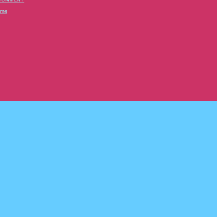
 COMMENT
ome