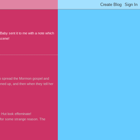
Baby sent it to me with a note which
scene!
r to spread the Mormon gospel and
ened up, and then when they tell her
 Hut look effeminate!
 for some strange reason. The