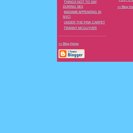
POST A
THINGS NOT TO SAY
DURING SEX
<< Blog H
MADAME APPEARING IN
NYC!
UNDER THE PINK CARPET
TRANNY MCGUYVER
<< Blog Home