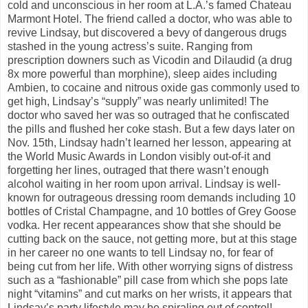
cold and unconscious in her room at L.A.’s famed Chateau
Marmont Hotel. The friend called a doctor, who was able to
revive Lindsay, but discovered a bevy of dangerous drugs
stashed in the young actress’s suite. Ranging from
prescription downers such as Vicodin and Dilaudid (a drug
8x more powerful than morphine), sleep aides including
Ambien, to cocaine and nitrous oxide gas commonly used to
get high, Lindsay’s “supply” was nearly unlimited! The
doctor who saved her was so outraged that he confiscated
the pills and flushed her coke stash. But a few days later on
Nov. 15th, Lindsay hadn’t learned her lesson, appearing at
the World Music Awards in London visibly out-of-it and
forgetting her lines, outraged that there wasn’t enough
alcohol waiting in her room upon arrival. Lindsay is well-
known for outrageous dressing room demands including 10
bottles of Cristal Champagne, and 10 bottles of Grey Goose
vodka. Her recent appearances show that she should be
cutting back on the sauce, not getting more, but at this stage
in her career no one wants to tell Lindsay no, for fear of
being cut from her life. With other worrying signs of distress
such as a “fashionable” pill case from which she pops late
night “vitamins” and cut marks on her wrists, it appears that
Lindsay’s party lifestyle may be spiraling out of control!