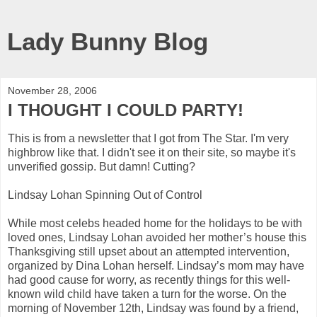
Lady Bunny Blog
November 28, 2006
I THOUGHT I COULD PARTY!
This is from a newsletter that I got from The Star. I'm very
highbrow like that. I didn't see it on their site, so maybe it's
unverified gossip. But damn! Cutting?
Lindsay Lohan Spinning Out of Control
While most celebs headed home for the holidays to be with
loved ones, Lindsay Lohan avoided her mother’s house this
Thanksgiving still upset about an attempted intervention,
organized by Dina Lohan herself. Lindsay’s mom may have
had good cause for worry, as recently things for this well-
known wild child have taken a turn for the worse. On the
morning of November 12th, Lindsay was found by a friend,