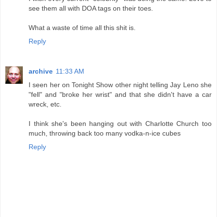
see them all with DOA tags on their toes.
What a waste of time all this shit is.
Reply
archive
11:33 AM
I seen her on Tonight Show other night telling Jay Leno she
"fell" and "broke her wrist" and that she didn't have a car
wreck, etc.
I think she's been hanging out with Charlotte Church too
much, throwing back too many vodka-n-ice cubes
Reply