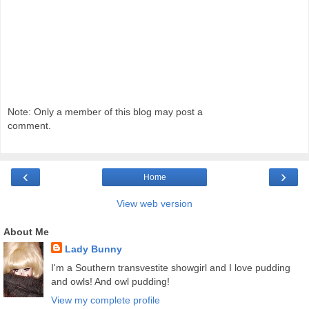
Note: Only a member of this blog may post a
comment.
‹
›
Home
View web version
About Me
Lady Bunny
I'm a Southern transvestite showgirl and I love pudding
and owls! And owl pudding!
View my complete profile