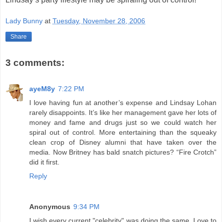
Lady Bunny
at
Tuesday, November 28, 2006
Share
3 comments:
ayeM8y
7:22 PM
I love having fun at another’s expense and Lindsay Lohan
rarely disappoints. It’s like her management gave her lots of
money and fame and drugs just so we could watch her
spiral out of control. More entertaining than the squeaky
clean crop of Disney alumni that have taken over the
media. Now Britney has bald snatch pictures? “Fire Crotch”
did it first.
Reply
Anonymous
9:34 PM
I wish every current "celebrity" was doing the same. Love to