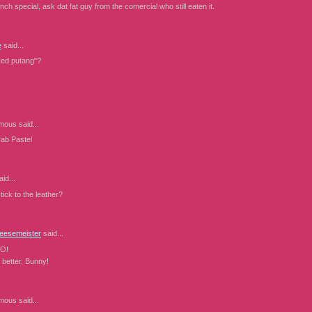
unch special, ask dat fat guy from the comercial who still eaten it.
e
said...
ared putang"?
mous
said...
b Paste!
id...
stick to the leather?
eesemeister
said...
O!
 better, Bunny!
mous
said...