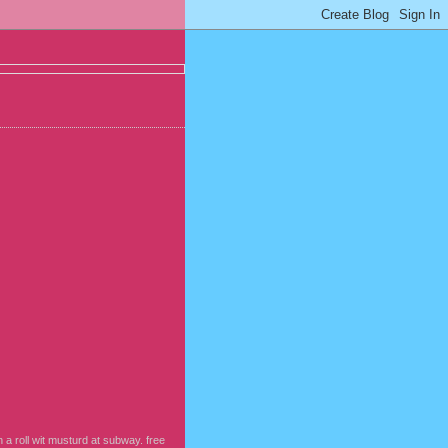
 a roll wit musturd at subway. free