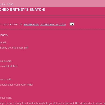
 29, 2006
CHED BRITNEY'S SNATCH!
BY LADY BUNNY AT
WEDNESDAY, NOVEMBER 29, 2006
MENTS:
e
said...
unny got that snap, girl!
mous
said...
insed it off first
mous
said...
ooter back you skank heifer
mous
said...
int yer puss. erbody kno that the bunnyhole got skitmarks and look like streched out balony on