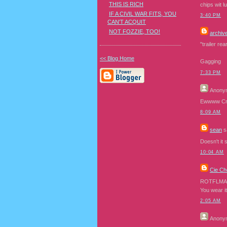
THIS IS RICH
chips wit l
IF A CIVIL WAR FITS, YOU
3:40 PM
CAN'T ACQUIT
NOT FOZZIE, TOO!
archiv
"trailer re
<< Blog Home
Gagging
7:33 PM
Anony
Ewwww Cra
8:09 AM
sean
sa
Doesn't it 
10:04 AM
Cie Ch
ROTFLMA
You wear it
2:05 AM
Anony