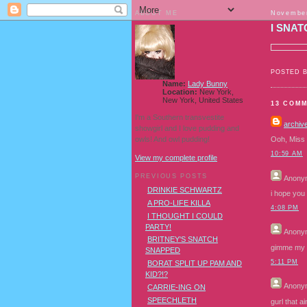
ABOUT ME
November
I SNAT
POSTED 
Name:
Lady Bunny
Location:
New York,
New York, United States
13 COM
I'm a Southern transvestite
archiv
showgirl and I love pudding and
owls! And owl pudding!
Ooh, Miss B
10:59 AM
View my complete profile
PREVIOUS POSTS
Anony
DRINKIE SCHWARTZ
i hope you r
A PRO-LIFE KILLA
4:08 PM
I THOUGHT I COULD
PARTY!
Anony
BRITNEY'S SNATCH
gimme my c
SNAPPED
5:11 PM
BORAT SPLIT UP PAM AND
KID?!?
Anony
CARRIE-ING ON
SPEECHLETH
gurl that a