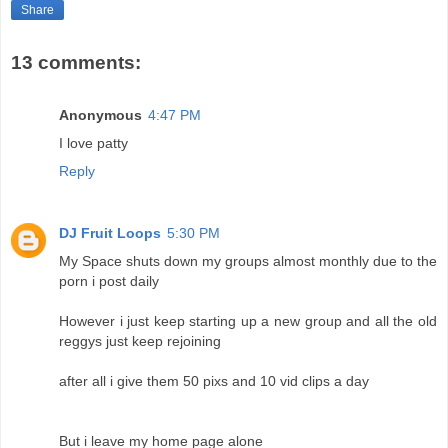
Share
13 comments:
Anonymous
4:47 PM
I love patty
Reply
DJ Fruit Loops
5:30 PM
My Space shuts down my groups almost monthly due to the
porn i post daily
However i just keep starting up a new group and all the old
reggys just keep rejoining
after all i give them 50 pixs and 10 vid clips a day
But i leave my home page alone