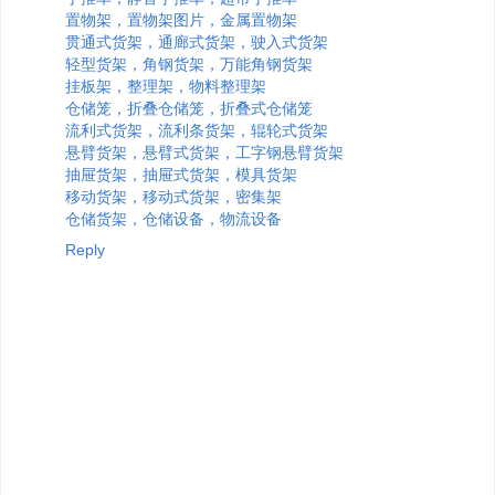
置物架，置物架图片，金属置物架
贯通式货架，通廊式货架，驶入式货架
轻型货架，角钢货架，万能角钢货架
挂板架，整理架，物料整理架
仓储笼，折叠仓储笼，折叠式仓储笼
流利式货架，流利条货架，辊轮式货架
悬臂货架，悬臂式货架，工字钢悬臂货架
抽屉货架，抽屉式货架，模具货架
移动货架，移动式货架，密集架
仓储货架，仓储设备，物流设备
Reply