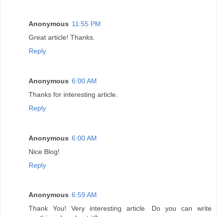
Anonymous
11:55 PM
Great article! Thanks.
Reply
Anonymous
6:00 AM
Thanks for interesting article.
Reply
Anonymous
6:00 AM
Nice Blog!
Reply
Anonymous
6:59 AM
Thank You! Very interesting article. Do you can write