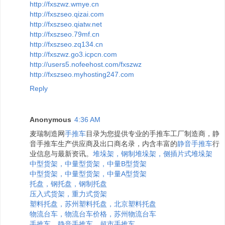
http://fxszwz.wmye.cn
http://fxszseo.qizai.com
http://fxszseo.qiatw.net
http://fxszseo.79mf.cn
http://fxszseo.zq134.cn
http://fxszwz.go3.icpcn.com
http://users5.nofeehost.com/fxszwz
http://fxszseo.myhosting247.com
Reply
Anonymous
4:36 AM
麦瑞制造网
手推车
目录为您提供专业的手推车工厂制造商，静
音手推车生产供应商及出口商名录，内含丰富的
静音手推车
行
业信息与最新资讯。
堆垛架，钢制堆垛架，侧插片式堆垛架
中型货架，中量型货架，中量B型货架
中型货架，中量型货架，中量A型货架
托盘，钢托盘，钢制托盘
压入式货架，重力式货架
塑料托盘，苏州塑料托盘，北京塑料托盘
物流台车，物流台车价格，苏州物流台车
手推车，静音手推车，超市手推车