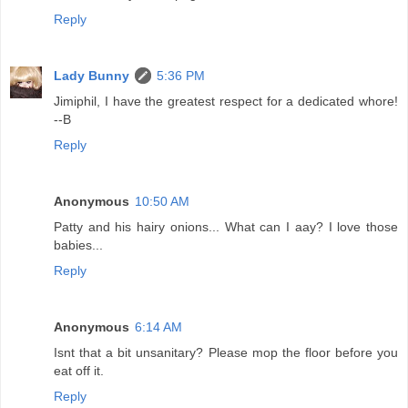
Reply
Lady Bunny
5:36 PM
Jimiphil, I have the greatest respect for a dedicated whore!
--B
Reply
Anonymous
10:50 AM
Patty and his hairy onions... What can I aay? I love those
babies...
Reply
Anonymous
6:14 AM
Isnt that a bit unsanitary? Please mop the floor before you
eat off it.
Reply