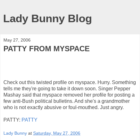
Lady Bunny Blog
May 27, 2006
PATTY FROM MYSPACE
Check out this twisted profile on myspace. Hurry. Something
tells me they're going to take it down soon. Singer Pepper
Mashay said that myspace removed her profile for posting a
few anti-Bush political bulletins. And she's a grandmother
who is not exactly abusive or foul-mouthed. Just angry.
PATTY:
PATTY
Lady Bunny
at
Saturday, May 27, 2006