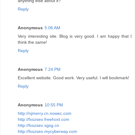
anything else about it?
Reply
Anonymous
5:06 AM
Very interesting site. Blog is very good. I am happy that I
think the same!
Reply
Anonymous
7:24 PM
Excellent website. Good work. Very useful. I will bookmark!
Reply
Anonymous
10:55 PM
http://njmerry.cn.nowec.com
http://fxszseo.freehoxt.com
http://fxszseo.sgsg.cn
http://fxszseo.mycyberway.com