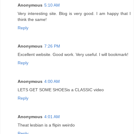
Anonymous
5:10 AM
Very interesting site. Blog is very good. I am happy that I
think the same!
Reply
Anonymous
7:26 PM
Excellent website. Good work. Very useful. I will bookmark!
Reply
Anonymous
4:00 AM
LETS GET SOME SHOESis a CLASSIC video
Reply
Anonymous
4:01 AM
Theat lesbian is a flipin weirdo
Reply