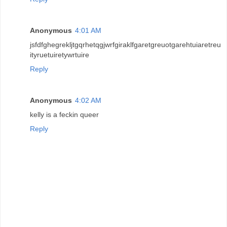
Anonymous
4:01 AM
jsfdfghegrekljtgqrhetqgjwrfgiraklfgaretgreuotgarehtuiaretreu
ityruetuiretywrtuire
Reply
Anonymous
4:02 AM
kelly is a feckin queer
Reply