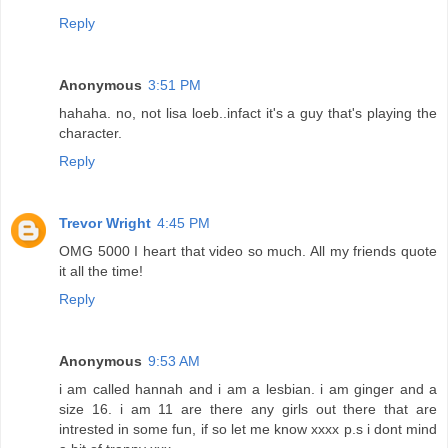
Reply
Anonymous
3:51 PM
hahaha. no, not lisa loeb..infact it's a guy that's playing the
character.
Reply
Trevor Wright
4:45 PM
OMG 5000 I heart that video so much. All my friends quote
it all the time!
Reply
Anonymous
9:53 AM
i am called hannah and i am a lesbian. i am ginger and a
size 16. i am 11 are there any girls out there that are
intrested in some fun, if so let me know xxxx p.s i dont mind