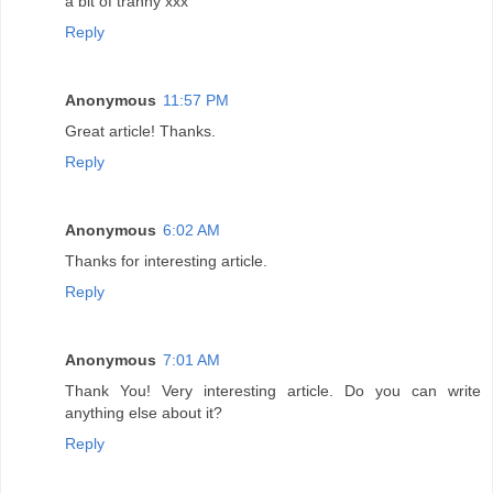
a bit of tranny xxx
Reply
Anonymous
11:57 PM
Great article! Thanks.
Reply
Anonymous
6:02 AM
Thanks for interesting article.
Reply
Anonymous
7:01 AM
Thank You! Very interesting article. Do you can write
anything else about it?
Reply