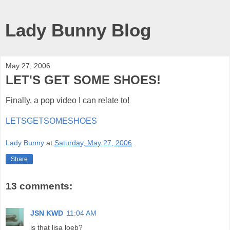
Lady Bunny Blog
May 27, 2006
LET'S GET SOME SHOES!
Finally, a pop video I can relate to!
LETSGETSOMESHOES
Lady Bunny
at
Saturday, May 27, 2006
Share
13 comments:
JSN KWD
11:04 AM
is that lisa loeb?