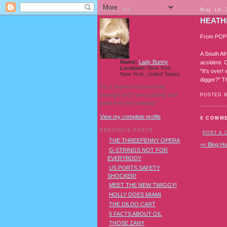
ABOUT ME
May 19, 
HEATH
From POP
A South Afr
Name:
Lady Bunny
accident. C
Location:
New York,
"It's over
New York, United States
digger?" T
I'm a Southern transvestite
showgirl and I love pudding and
POSTED 
owls! And owl pudding!
View my complete profile
0 COMM
PREVIOUS POSTS
POST A
THE THREEPENNY OPERA
<< Blog H
G-STRINGS NOT FOR
EVERYBODY
US PORTS SAFETY
SHOCKER!
MEET THE NEW TWIGGY!
HOLLY DOES MIAMI
THE DILDO CART
5 FACTS ABOUT OIL
THOSE ZANY