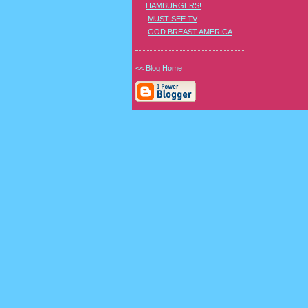
HAMBURGERS!
MUST SEE TV
GOD BREAST AMERICA
<< Blog Home