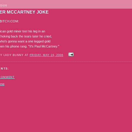
2006
ER MCCARTNEY JOKE
BITCH.COM:
ican gold miner lost his leg in an
hoking back the tears later he cried,
! who's gonna want a one legged gold
hen his phone rang. "It's Paul McCartney."
BY LADY BUNNY AT
FRIDAY, MAY 19, 2006
ENTS:
 COMMENT
ome